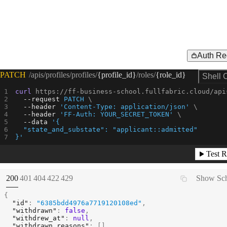
Auth Re
Request Example for
PATCH
/apis/profiles/profiles/
{profile_id}
/roles/
{role_id}
Shell 
curl
 https://ff-business-school.fullfabric.cloud/api
--request 
PATCH
--header
'Content-Type: application/json'
--header
'FF-Auth: YOUR_SECRET_TOKEN'
--data
'{
  "state_and_substate": "applicant::admitted"
}'
Test R
(
STATUS:
STATUS:
STATUS:
STATUS:
STATUS:
200
401
404
422
429
Show Sc
{
"id"
:
"6385bdd4976a7719120108ed"
,
"withdrawn"
:
false
,
"withdrew_at"
:
null
,
"withdrawn_reasons"
:
[
]
,