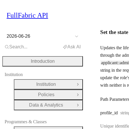
FullFabric API
Set the state
2026-06-26
Search...
Ask AI
Updates the life
through the adm
Introduction
applicant::admi
string in the re
Institution
update the role'
Institution
with neither is 
Open Group
Policies
Open Group
Path Parameter
Data & Analytics
Open Group
Type
profile
_id
strin
Programmes & Classes
Unique identifie