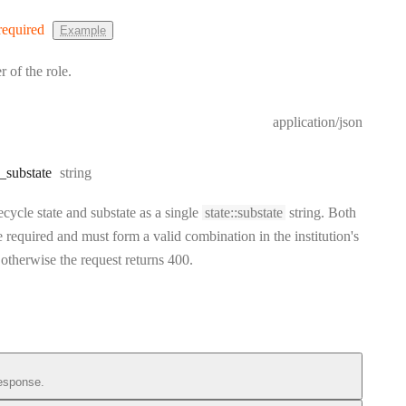
required
Example
r of the role.
application/json
Type:
_substate
string
fecycle state and substate as a single
state::substate
string. Both
e required and must form a valid combination in the institution's
, otherwise the request returns 400.
esponse.