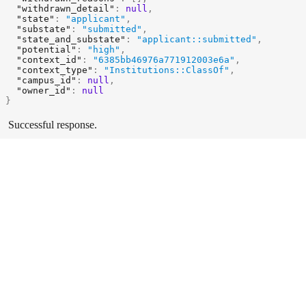
"withdrawn_detail"
:
null
,
"state"
:
"applicant"
,
"substate"
:
"submitted"
,
"state_and_substate"
:
"applicant::submitted"
,
"potential"
:
"high"
,
"context_id"
:
"6385bb46976a771912003e6a"
,
"context_type"
:
"Institutions::ClassOf"
,
"campus_id"
:
null
,
"owner_id"
:
null
}
Successful response.