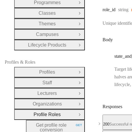
Programmes
Open Group
Type:
role
_id
string
Classes
Open Group
Unique identifie
Themes
Open Group
Campuses
Open Group
Body
Lifecycle Products
Open Group
state
_and
Profiles & Roles
Target li
Profiles
Open Group
halves ar
Staff
lifecycle
Open Group
Lecturers
Open Group
Organizations
Open Group
Responses
Profile Roles
Close Group
200
Successful r
Get profile role
GET
HTTP METHOD:
conversion