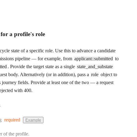
 for a profile's role
cycle state of a specific role. Use this to advance a candidate
issions pipeline — for example, from
applicant::submitted
to
tted
. Provide the target state as a single
state_and_substate
quest body. Alternatively (or in addition), pass a
role
object to
s journey fields. Provide at least one of the two — a request
rejected with 400.
s
:
g
required
Example
r of the profile.