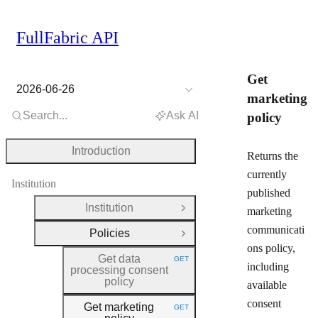
FullFabric API
Get
2026-06-26
marketing
Search...
Ask AI
policy
Introduction
Returns the
currently
Institution
published
Institution
marketing
Open Group
communicati
Policies
Close Group
ons policy,
Get data
GET
HTTP METHOD:
including
processing consent
policy
available
consent
Get marketing
GET
HTTP METHOD: