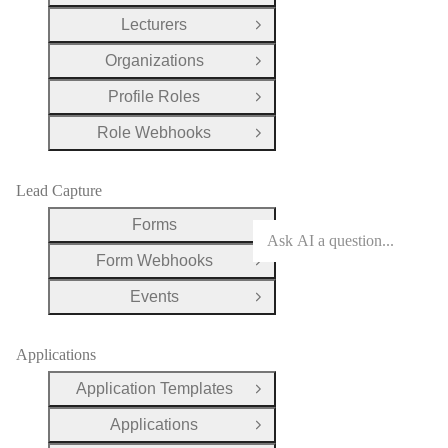
Lecturers
Open Group
Organizations
Open Group
Profile Roles
Open Group
Role Webhooks
Open Group
Lead Capture
Forms
Open Group
Form Webhooks
Open Group
Events
Open Group
Applications
Application Templates
Open Group
Applications
Open Group