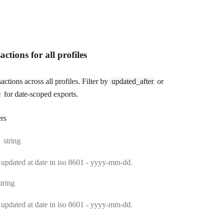
actions for all profiles
sactions across all profiles. Filter by
updated_after
or
e
for date-scoped exports.
rs
Type:
string
le updated at date in iso 8601 - yyyy-mm-dd.
Type:
string
le updated at date in iso 8601 - yyyy-mm-dd.