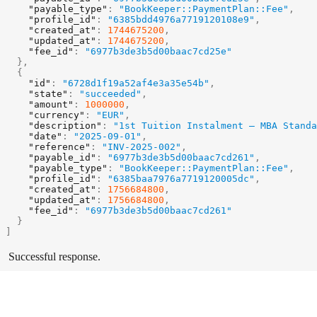
"payable_type"
:
"BookKeeper::PaymentPlan::Fee"
,
"profile_id"
:
"6385bdd4976a7719120108e9"
,
"created_at"
:
1744675200
,
"updated_at"
:
1744675200
,
"fee_id"
:
"6977b3de3b5d00baac7cd25e"
}
,
{
"id"
:
"6728d1f19a52af4e3a35e54b"
,
"state"
:
"succeeded"
,
"amount"
:
1000000
,
"currency"
:
"EUR"
,
"description"
:
"1st Tuition Instalment – MBA Standa
"date"
:
"2025-09-01"
,
"reference"
:
"INV-2025-002"
,
"payable_id"
:
"6977b3de3b5d00baac7cd261"
,
"payable_type"
:
"BookKeeper::PaymentPlan::Fee"
,
"profile_id"
:
"6385baa7976a7719120005dc"
,
"created_at"
:
1756684800
,
"updated_at"
:
1756684800
,
"fee_id"
:
"6977b3de3b5d00baac7cd261"
}
]
Successful response.