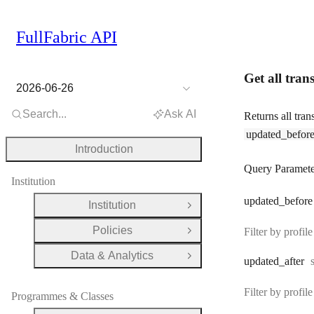
FullFabric API
Get all trans
2026-06-26
Search...
Ask AI
Returns all tran
updated_befor
Introduction
Query Paramete
Institution
updated
_before
Institution
Open Group
Policies
Filter by profi
Open Group
Data & Analytics
Open Group
updated
_after
Filter by profi
Programmes & Classes