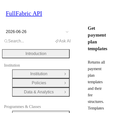
FullFabric API
Get
2026-06-26
payment
Search...
Ask AI
plan
templates
Introduction
Returns all
Institution
payment
Institution
plan
Open Group
templates
Policies
Open Group
and their
Data & Analytics
Open Group
fee
structures.
Programmes & Classes
Templates