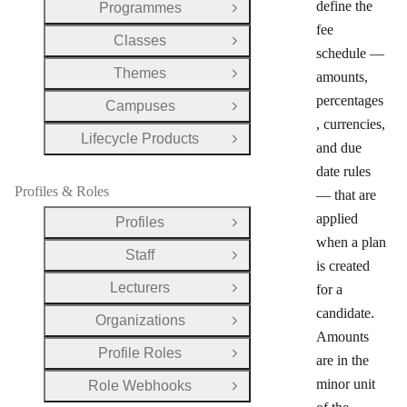
define the
Programmes
Open Group
fee
Classes
Open Group
schedule —
Themes
amounts,
Open Group
percentages
Campuses
Open Group
, currencies,
Lifecycle Products
Open Group
and due
date rules
Profiles & Roles
— that are
applied
Profiles
Open Group
when a plan
Staff
Open Group
is created
Lecturers
for a
Open Group
candidate.
Organizations
Open Group
Amounts
Profile Roles
Open Group
are in the
minor unit
Role Webhooks
Open Group