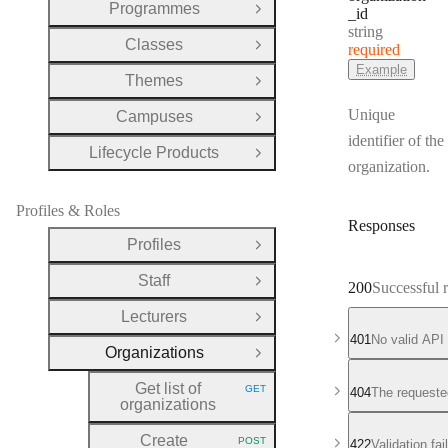
Programmes
_id
Open Group
Type:
string
Classes
required
Open Group
Example
Themes
Open Group
Unique
Campuses
Open Group
identifier of the
Lifecycle Products
Open Group
organization.
Profiles & Roles
Responses
Profiles
Open Group
Staff
Open Group
200
Successful 
Lecturers
Open Group
401
No valid API
Organizations
Close Group
Get list of
GET
404
The requeste
HTTP METHOD:
organizations
Create
POST
422
Validation fa
HTTP METHOD: