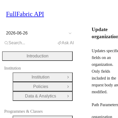
FullFabric API
Update
2026-06-26
organizatio
Search...
Ask AI
Updates specifi
Introduction
fields on an
organization.
Institution
Only fields
Institution
included in the
Open Group
request body ar
Policies
Open Group
modified.
Data & Analytics
Open Group
Path Parameter
Programmes & Classes
organization