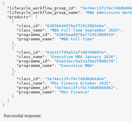
{
"lifecycle_workflow_group_id"
:
"5e74ec13fcf4c740d6004
"lifecycle_workflow_group_name"
:
"MBA Admissions Work
"products"
:
[
{
"class_id"
:
"6385bb46976a771912003e6a"
,
"class_name"
:
"MBA Full-Time September 2025"
,
"programme_id"
:
"6385baad976a771912000918"
,
"programme_name"
:
"MBA Full-Time"
}
,
{
"class_id"
:
"63a317fd9a52af198700007e"
,
"class_name"
:
"Executive MBA January 2026"
,
"programme_id"
:
"63a316cc9a52af0e2f000579"
,
"programme_name"
:
"Executive MBA"
}
,
{
"class_id"
:
"5e74ec13fcf4c740d6004de4"
,
"class_name"
:
"MSc Finance October 2025"
,
"programme_id"
:
"5e74ec13fcf4c740d6004de2"
,
"programme_name"
:
"MSc Finance"
}
]
}
Successful response.