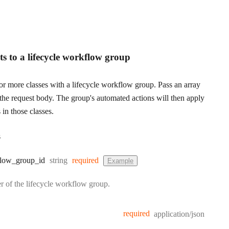
s to a lifecycle workflow group
or more classes with a lifecycle workflow group. Pass an array
the request body. The group's automated actions will then apply
 in those classes.
s
Type:
low
_group
_id
string
required
Example
er of the lifecycle workflow group.
required
application/json