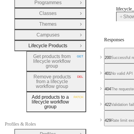
Programmes
Open Group
lifecycle
Classes
Open Group
Show
for
Themes
lifecy
Open Group
Campuses
Open Group
Responses
Lifecycle Products
Close Group
Get products from
GET
200
Successful r
HTTP METHOD:
lifecycle workflow
group
401
No valid API
Remove products
DEL
HTTP METHOD:
from a lifecycle
workflow group
404
The requeste
Add products to a
PATCH
HTTP METHOD:
lifecycle workflow
422
Validation fa
group
429
Rate limit e
Profiles & Roles