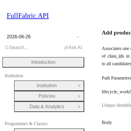
FullFabric API
Add product
2026-06-26
Search...
Ask AI
Associates one 
of
class_ids
in 
Introduction
to all candidates
Institution
Path Parameter
Institution
Open Group
lifecycle
_workf
Policies
Open Group
Unique identifi
Data & Analytics
Open Group
Body
Programmes & Classes