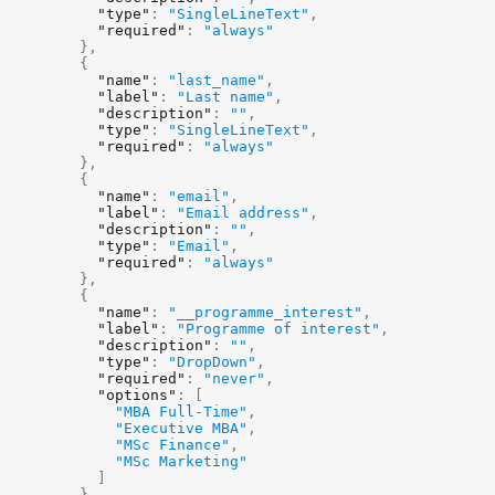
"type"
:
"SingleLineText"
,
"required"
:
"always"
}
,
{
"name"
:
"last_name"
,
"label"
:
"Last name"
,
"description"
:
""
,
"type"
:
"SingleLineText"
,
"required"
:
"always"
}
,
{
"name"
:
"email"
,
"label"
:
"Email address"
,
"description"
:
""
,
"type"
:
"Email"
,
"required"
:
"always"
}
,
{
"name"
:
"__programme_interest"
,
"label"
:
"Programme of interest"
,
"description"
:
""
,
"type"
:
"DropDown"
,
"required"
:
"never"
,
"options"
:
[
"MBA Full-Time"
,
"Executive MBA"
,
"MSc Finance"
,
"MSc Marketing"
]
}