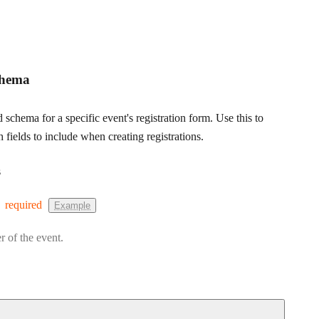
chema
d schema for a specific event's registration form. Use this to
fields to include when creating registrations.
s
required
Example
r of the event.