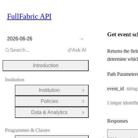
FullFabric API
Get event s
2026-06-26
Search...
Ask AI
Returns the fiel
determine which 
Introduction
Path Parameter
Institution
Type:
event
_id
string
Institution
Open Group
Policies
Unique identifie
Open Group
Data & Analytics
Open Group
Responses
Programmes & Classes