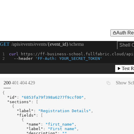
Auth Re
Request Example for
GET
/apis/events/events/
{event_id}
/schema
Shell 
curl
 https://ff-business-school.fullfabric.cloud/api
--header
'FF-Auth: YOUR_SECRET_TOKEN'
Test R
(
STATUS:
STATUS:
STATUS:
STATUS:
200
401
404
429
Show Sc
{
"id"
:
"6853fa79f398a6277f9ccf00"
,
"sections"
:
[
{
"label"
:
"Registration Details"
,
"fields"
:
[
{
"name"
:
"first_name"
,
"label"
:
"First name"
,
"description"
:
""
,