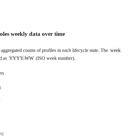
roles weekly data over time
aggregated counts of profiles in each lifecycle state. The
week
ed as
YYYY-WW
(ISO week number).
rs
:
g
:
g
e:
ing