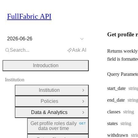
FullFabric API
Get profile 
2026-06-26
Search...
Ask AI
Returns weekly 
field is formatt
Introduction
Query Paramete
Institution
Type
start
_date
strin
Institution
Open Group
Type
end
_date
strin
Policies
Open Group
Type:
classes
string
Data & Analytics
Close Group
Type:
Get profile roles daily
states
string
GET
HTTP METHOD:
data over time
Typ
withdrawn
str