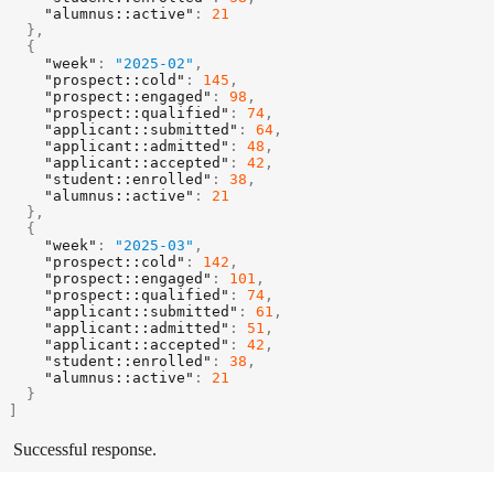
"alumnus::active"
:
21
}
,
{
"week"
:
"2025-02"
,
"prospect::cold"
:
145
,
"prospect::engaged"
:
98
,
"prospect::qualified"
:
74
,
"applicant::submitted"
:
64
,
"applicant::admitted"
:
48
,
"applicant::accepted"
:
42
,
"student::enrolled"
:
38
,
"alumnus::active"
:
21
}
,
{
"week"
:
"2025-03"
,
"prospect::cold"
:
142
,
"prospect::engaged"
:
101
,
"prospect::qualified"
:
74
,
"applicant::submitted"
:
61
,
"applicant::admitted"
:
51
,
"applicant::accepted"
:
42
,
"student::enrolled"
:
38
,
"alumnus::active"
:
21
}
]
Successful response.