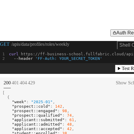
Auth Re
Request Example for
GET
/apis/data/profiles/roles/weekly
Shell 
curl
--header
'FF-Auth: YOUR_SECRET_TOKEN'
Test R
(
STATUS:
STATUS:
STATUS:
STATUS:
200
401
404
429
Show Sc
[
{
"week"
:
"2025-01"
,
"prospect::cold"
:
142
,
"prospect::engaged"
:
98
,
"prospect::qualified"
:
74
,
"applicant::submitted"
:
61
,
"applicant::admitted"
:
48
,
"applicant::accepted"
:
42
,
"student::enrolled"
:
38
,