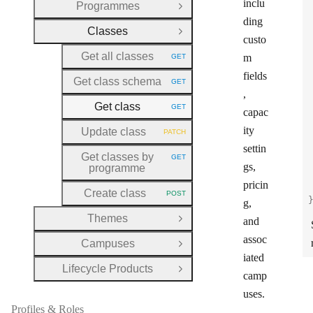
inclu
Programmes
Open Group
ding
Classes
Close Group
custo
Get all classes
m
GET
HTTP METHOD:
fields
Get class schema
GET
HTTP METHOD:
,
Get class
GET
capac
HTTP METHOD:
ity
Update class
PATCH
HTTP METHOD:
settin
Get classes by
GET
HTTP METHOD:
gs,
programme
pricin
Create class
POST
HTTP METHOD:
g,
Themes
and
Open Group
assoc
Campuses
Open Group
iated
Lifecycle Products
Open Group
camp
uses.
Profiles & Roles