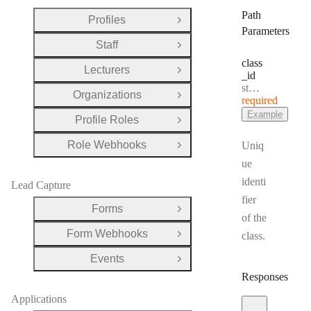
Path
Profiles
Open Group
Parameters
Staff
Open Group
class
Lecturers
Open Group
_id
Type:
string
Organizations
Open Group
required
Example
Profile Roles
Open Group
Role Webhooks
Uniq
Open Group
ue
identi
Lead Capture
fier
Forms
Open Group
of the
Form Webhooks
class.
Open Group
Events
Open Group
Responses
Applications