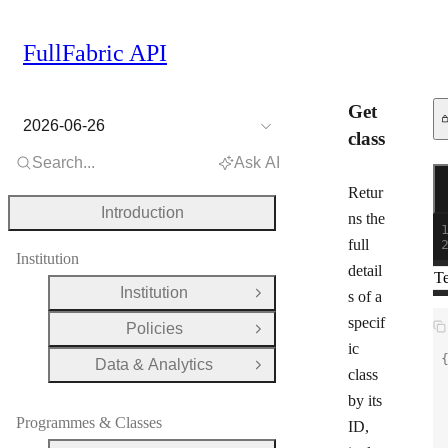
FullFabric API
Get
2026-06-26
class
Search...
Ask AI
Re
G
Retur
Introduction
ns the
full
Institution
detail
Te
Institution
s of a
Open Group
specif
Policies
Open Group
ic
Data & Analytics
Open Group
class
by its
Programmes & Classes
ID,