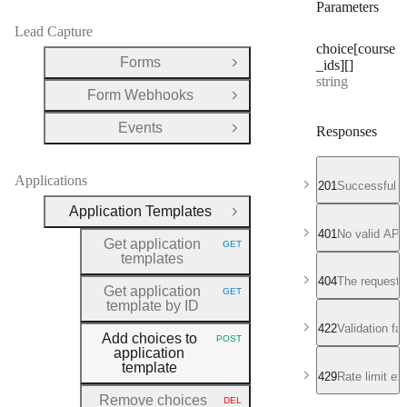
Parameters
Lead Capture
choice[course
Forms
_ids][]
Open Group
Type:
string
Form Webhooks
Open Group
Events
Responses
Open Group
Applications
201
Successful r
Application Templates
Close Group
401
No valid API
Get application
GET
HTTP METHOD:
templates
404
The requeste
Get application
GET
HTTP METHOD:
template by ID
422
Validation fa
Add choices to
POST
HTTP METHOD:
application
template
429
Rate limit e
Remove choices
DEL
HTTP METHOD: