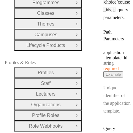
choice[course
Programmes
Open Group
_ids][]
query
Classes
Open Group
parameters.
Themes
Open Group
Path
Campuses
Open Group
Parameters
Lifecycle Products
Open Group
application
_template
_id
Profiles & Roles
Type:
string
required
Profiles
Open Group
Example
Staff
Open Group
Unique
Lecturers
identifier of
Open Group
the application
Organizations
Open Group
template.
Profile Roles
Open Group
Role Webhooks
Open Group
Query