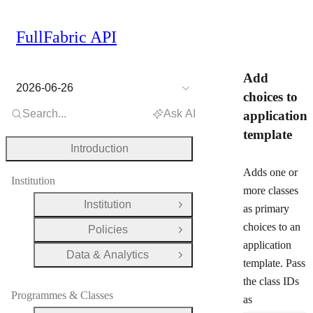
FullFabric API
Add
2026-06-26
choices to
Search...
Ask AI
application
template
Introduction
Adds one or
Institution
more classes
Institution
as primary
Open Group
choices to an
Policies
Open Group
application
Data & Analytics
Open Group
template. Pass
the class IDs
Programmes & Classes
as