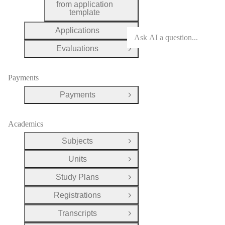
from application
template
Applications
Open Group
Evaluations
Open Group
Payments
Payments
Open Group
Academics
Subjects
Open Group
Units
Open Group
Study Plans
Open Group
Registrations
Open Group
Transcripts
Open Group