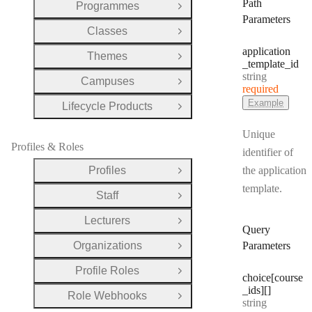
Path
Programmes
Open Group
Parameters
Classes
Open Group
application
Themes
Open Group
_template
_id
Type:
string
Campuses
Open Group
required
Example
Lifecycle Products
Open Group
Unique
Profiles & Roles
identifier of
Profiles
the application
Open Group
template.
Staff
Open Group
Lecturers
Open Group
Query
Organizations
Parameters
Open Group
Profile Roles
Open Group
choice[course
_ids][]
Role Webhooks
Open Group
Type:
string