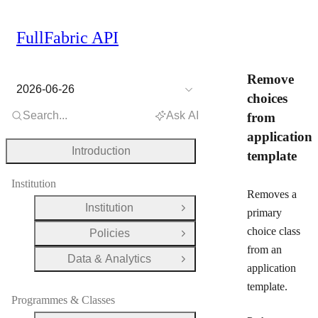
FullFabric API
Remove
2026-06-26
choices
Search...
Ask AI
from
application
Introduction
template
Institution
Removes a
Institution
Open Group
primary
choice class
Policies
Open Group
from an
Data & Analytics
Open Group
application
template.
Programmes & Classes