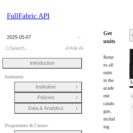
FullFabric API
Get
2025-05-07
units
Search...
Ask AI
R
G
Retur
Introduction
ns all
units
Institution
in the
T
Institution
acade
Open Group
mic
Policies
Open Group
catalo
Data & Analytics
Open Group
gue,
includ
Programmes & Classes
ing