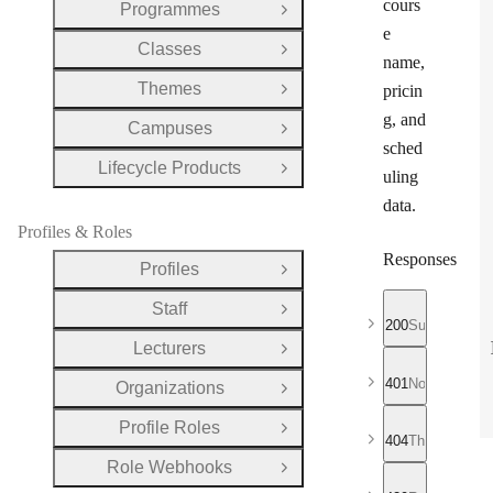
cours
Programmes
Open Group
e
Classes
Open Group
name,
Themes
pricin
Open Group
g, and
Campuses
Open Group
sched
Lifecycle Products
Open Group
uling
data.
Profiles & Roles
Responses
Profiles
Open Group
Staff
Open Group
200
Successful r
Lecturers
Open Group
401
No valid API
Organizations
Open Group
Profile Roles
Open Group
404
The requeste
Role Webhooks
Open Group