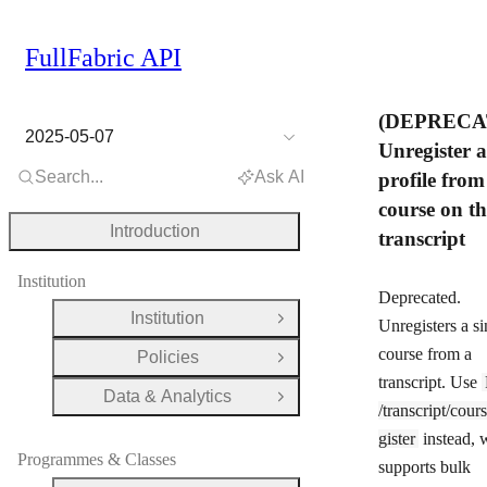
FullFabric API
(DEPRECA
2025-05-07
Unregister a
Search...
Ask AI
profile from
course on th
Introduction
transcript
Institution
Deprecated.
Institution
Open Group
Unregisters a si
course from a
Policies
Open Group
transcript. Use
Data & Analytics
Open Group
/transcript/cour
gister
instead, 
Programmes & Classes
supports bulk