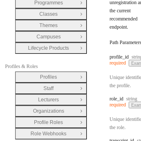
unregistration a
Programmes
Open Group
the current
Classes
Open Group
recommended
Themes
endpoint.
Open Group
Campuses
Open Group
Path Parameter
Lifecycle Products
Open Group
Type
profile
_id
strin
required
Exam
Profiles & Roles
Profiles
Unique identifie
Open Group
the profile.
Staff
Open Group
Type:
role
_id
string
Lecturers
Open Group
required
Exam
Organizations
Open Group
Unique identifie
Profile Roles
Open Group
the role.
Role Webhooks
Open Group
T
transcript
_id
st