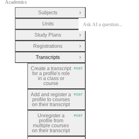
Academics
Subjects
Open Group
Units
Open Group
Study Plans
Open Group
Registrations
Open Group
Transcripts
Close Group
Create a transcript
POST
HTTP METHOD:
for a profile's role
in a class or
course
Add and register a
POST
HTTP METHOD:
profile to courses
on their transcript
Unregister a
POST
HTTP METHOD:
profile from
multiple courses
on their transcript