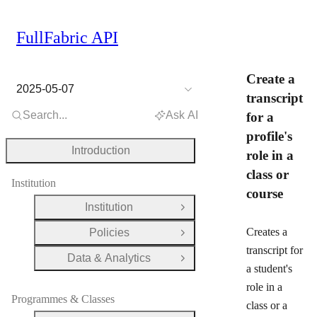
FullFabric API
Create a
2025-05-07
transcript
Search...
Ask AI
for a
profile's
Introduction
role in a
class or
Institution
course
Institution
Open Group
Creates a
Policies
Open Group
transcript for
Data & Analytics
Open Group
a student's
role in a
Programmes & Classes
class or a