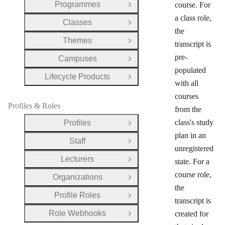
Programmes
course. For
Open Group
a class role,
Classes
Open Group
the
Themes
Open Group
transcript is
pre-
Campuses
Open Group
populated
Lifecycle Products
Open Group
with all
courses
Profiles & Roles
from the
class's study
Profiles
Open Group
plan in an
Staff
Open Group
unregistered
Lecturers
state. For a
Open Group
course role,
Organizations
Open Group
the
Profile Roles
Open Group
transcript is
Role Webhooks
created for
Open Group