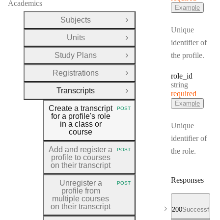
Academics
Example
Subjects
Open Group
Unique
Units
Open Group
identifier of
Study Plans
the profile.
Open Group
Registrations
role
_id
Open Group
Type:
string
Transcripts
required
Close Group
Example
Create a transcript
POST
HTTP METHOD:
for a profile's role
in a class or
Unique
course
identifier of
Add and register a
POST
the role.
HTTP METHOD:
profile to courses
on their transcript
Responses
Unregister a
POST
HTTP METHOD:
profile from
multiple courses
on their transcript
200
Successful r