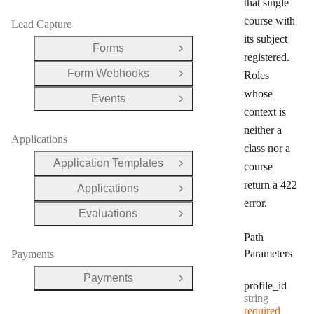
that single
course with
Lead Capture
its subject
Forms
Open Group
registered.
Form Webhooks
Roles
Open Group
whose
Events
Open Group
context is
neither a
Applications
class nor a
Application Templates
course
Open Group
return a 422
Applications
Open Group
error.
Evaluations
Open Group
Path
Parameters
Payments
Payments
Open Group
profile
_id
Type:
string
required