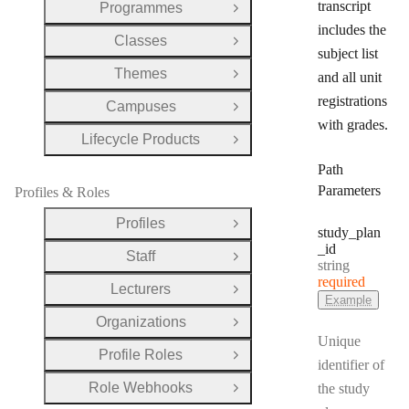
transcript
Programmes
Open Group
includes the
Classes
Open Group
subject list
Themes
and all unit
Open Group
registrations
Campuses
Open Group
with grades.
Lifecycle Products
Open Group
Path
Parameters
Profiles & Roles
Profiles
Open Group
study
_plan
_id
Staff
Open Group
Type:
string
required
Lecturers
Open Group
Example
Organizations
Open Group
Unique
Profile Roles
Open Group
identifier of
Role Webhooks
the study
Open Group