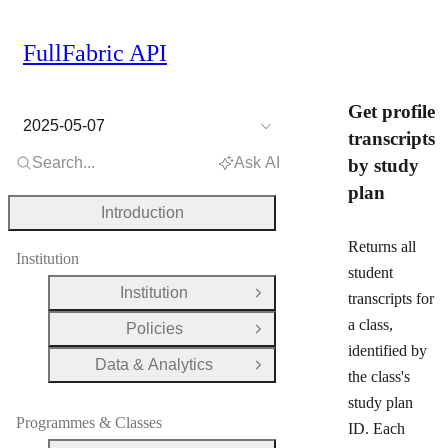
FullFabric API
Get profile
2025-05-07
transcripts
Search...
Ask AI
by study
plan
Introduction
Returns all
Institution
student
Institution
transcripts for
Open Group
a class,
Policies
Open Group
identified by
Data & Analytics
Open Group
the class's
study plan
Programmes & Classes
ID. Each