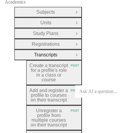
Academics
Subjects
Open Group
Units
Open Group
Study Plans
Open Group
Registrations
Open Group
Transcripts
Close Group
Create a transcript
POST
HTTP METHOD:
for a profile's role
in a class or
course
Add and register a
POST
HTTP METHOD:
profile to courses
on their transcript
Unregister a
POST
HTTP METHOD:
profile from
multiple courses
on their transcript