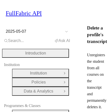
FullFabric API
Delete a
2025-05-07
profile's
Search...
Ask AI
transcript
Introduction
Unregisters
the student
Institution
from all
Institution
courses on
Open Group
the
Policies
Open Group
transcript
Data & Analytics
Open Group
and
permanently
Programmes & Classes
deletes it.