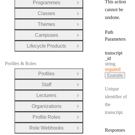
This action
Programmes
Open Group
cannot be
Classes
Open Group
undone.
Themes
Open Group
Path
Campuses
Open Group
Parameters
Lifecycle Products
Open Group
transcript
_id
Profiles & Roles
Type:
string
required
Profiles
Example
Open Group
Staff
Open Group
Unique
Lecturers
identifier of
Open Group
the
Organizations
Open Group
transcript.
Profile Roles
Open Group
Role Webhooks
Open Group
Responses