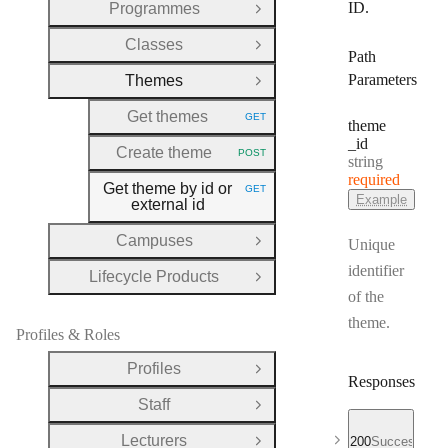
ID.
Programmes
Open Group
Classes
Open Group
Path
Parameters
Themes
Close Group
Get themes
GET
HTTP METHOD:
theme
_id
Create theme
POST
Type:
HTTP METHOD:
string
required
Get theme by id or
GET
HTTP METHOD:
Example
external id
Campuses
Unique
Open Group
identifier
Lifecycle Products
Open Group
of the
theme.
Profiles & Roles
Profiles
Open Group
Responses
Staff
Open Group
Lecturers
200
Successful r
Open Group