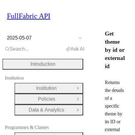
FullFabric API
Get
2025-05-07
theme
Search...
Ask AI
by id or
external
Introduction
id
Institution
Returns
Institution
Open Group
the details
of a
Policies
Open Group
specific
Data & Analytics
Open Group
theme by
its ID or
Programmes & Classes
external