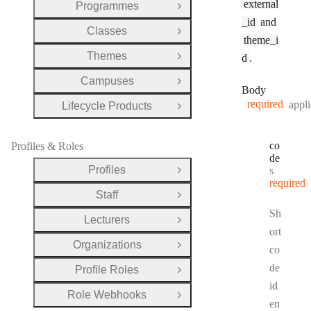
external
Programmes
Open Group
_id
and
Classes
Open Group
theme_i
Themes
d
.
Open Group
Campuses
Open Group
Body
required
appli
Lifecycle Products
Open Group
co
Profiles & Roles
de
Profiles
Type:
string
Open Group
required
Staff
Open Group
Sh
Lecturers
Open Group
ort
Organizations
Open Group
co
de
Profile Roles
Open Group
id
Role Webhooks
Open Group
en