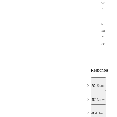
wi
th
thi
s
su
bj
ec
t.
Responses
201
Successful r
401
No valid API
404
The requeste