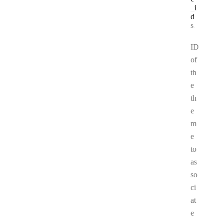
_i
d
Type:
string
ID
of
th
e
th
e
m
e
to
as
so
ci
at
e