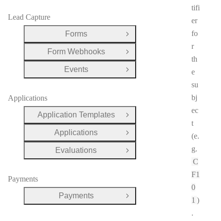
tifi
Lead Capture
er
fo
Forms
Open Group
r
Form Webhooks
Open Group
th
Events
e
Open Group
su
bj
Applications
ec
Application Templates
Open Group
t
Applications
Open Group
(e.
g.
Evaluations
Open Group
C
F1
Payments
0
Payments
Open Group
1
)
.