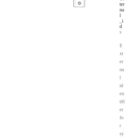
ter
na
l
_i
d
Type:
string
E
xt
er
na
l
id
en
tifi
er
fo
r
sy