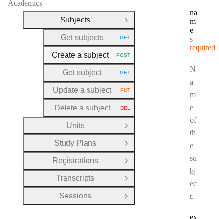
Academics
na
Subjects
m
Close Group
e
Get subjects
Type:
GET
string
HTTP METHOD:
required
Create a subject
POST
HTTP METHOD:
N
Get subject
GET
HTTP METHOD:
a
Update a subject
PUT
HTTP METHOD:
m
e
Delete a subject
DEL
HTTP METHOD:
of
Units
Open Group
th
Study Plans
e
Open Group
su
Registrations
Open Group
bj
Transcripts
Open Group
ec
Sessions
t.
Open Group
ex