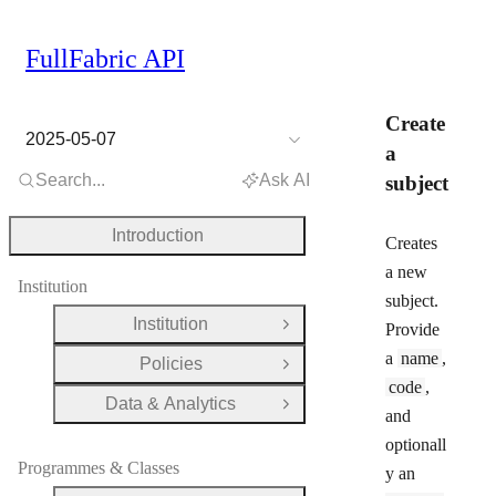
FullFabric API
Create
2025-05-07
a
Search...
Ask AI
subject
Introduction
Creates
a new
Institution
subject.
Institution
Provide
Open Group
a
name
,
Policies
Open Group
code
,
Data & Analytics
Open Group
and
optionall
Programmes & Classes
y an