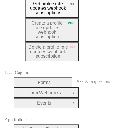
Get profile role
GET
HTTP METHOD:
updates webhook
subscriptions
Create a profile
POST
HTTP METHOD:
role updates
webhook
subscription
Delete a profile role
DEL
HTTP METHOD:
updates webhook
subscription
Lead Capture
Forms
Open Group
Form Webhooks
Open Group
Events
Open Group
Applications