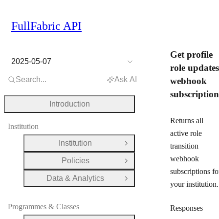
FullFabric API
Get profile
2025-05-07
role updates
Search...
Ask AI
webhook
subscription
Introduction
Returns all
Institution
active role
Institution
transition
Open Group
webhook
Policies
Open Group
subscriptions fo
Data & Analytics
Open Group
your institution.
Programmes & Classes
Responses