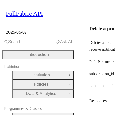
FullFabric API
Delete a pro
2025-05-07
Search...
Ask AI
Deletes a role 
receive notificat
Introduction
Path Parameter
Institution
subscription
_id
Institution
Open Group
Policies
Unique identifie
Open Group
Data & Analytics
Open Group
Responses
Programmes & Classes