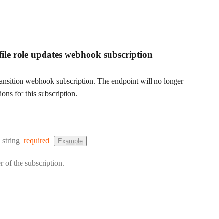
file role updates webhook subscription
transition webhook subscription. The endpoint will no longer
ions for this subscription.
s
Type:
string
required
Example
r of the subscription.