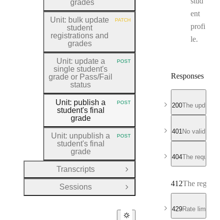
stud
grades
ent
Unit: bulk update
PATCH
HTTP METHOD:
profi
student
registrations and
le.
grades
Unit: update a
POST
HTTP METHOD:
single student's
Responses
grade or Pass
/Fail
status
Unit: publish a
POST
200
The updated r
HTTP METHOD:
student's final
grade
401
No valid API
Unit: unpublish a
POST
HTTP METHOD:
student's final
grade
404
The requeste
Transcripts
Open Group
412
The registra
Sessions
Open Group
429
Rate limit e