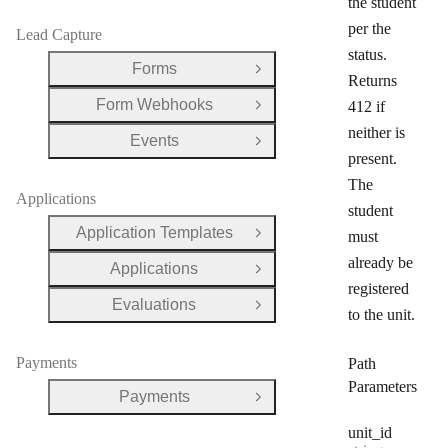
the student
per the
Lead Capture
status.
Forms
Open Group
Returns
Form Webhooks
412 if
Open Group
neither is
Events
Open Group
present.
The
Applications
student
Application Templates
must
Open Group
already be
Applications
Open Group
registered
Evaluations
Open Group
to the unit.
Payments
Path
Parameters
Payments
Open Group
unit
_id