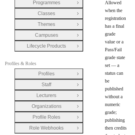
Programmes
Allowed
Open Group
when the
Classes
Open Group
registration
Themes
has a final
Open Group
grade
Campuses
Open Group
value or a
Lifecycle Products
Open Group
Pass/Fail
grade state
Profiles & Roles
set — a
status can
Profiles
Open Group
be
Staff
Open Group
published
Lecturers
without a
Open Group
numeric
Organizations
Open Group
grade;
Profile Roles
Open Group
publishing
Role Webhooks
then credits
Open Group