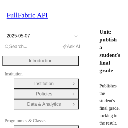
FullFabric API
Unit:
2025-05-07
publish
Search...
Ask AI
a
student's
Introduction
final
grade
Institution
Institution
Open Group
Publishes
the
Policies
Open Group
student's
Data & Analytics
Open Group
final grade,
locking in
Programmes & Classes
the result.