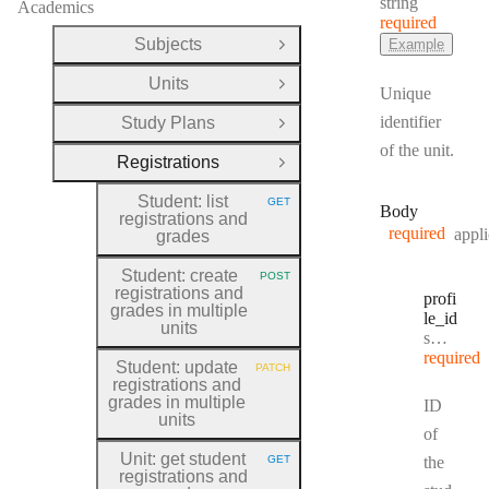
Type:
string
Academics
required
Subjects
Example
Open Group
Units
Open Group
Unique
identifier
Study Plans
Open Group
of the unit.
Registrations
Close Group
Student: list
GET
HTTP METHOD:
Body
registrations and
required
appli
grades
Student: create
POST
HTTP METHOD:
registrations and
profi
grades in multiple
le
_id
units
Type:
string
required
Student: update
PATCH
HTTP METHOD:
registrations and
grades in multiple
ID
units
of
Unit: get student
GET
the
HTTP METHOD:
registrations and