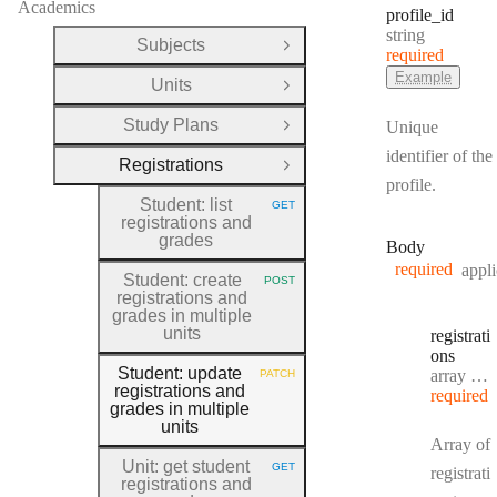
Academics
profile
_id
Type:
string
Subjects
Open Group
required
Example
Units
Open Group
Study Plans
Unique
Open Group
identifier of the
Registrations
Close Group
profile.
Student: list
GET
HTTP METHOD:
registrations and
grades
Body
required
appli
Student: create
POST
HTTP METHOD:
registrations and
grades in multiple
units
registrati
ons
Student: update
Type:
array object[]
PATCH
HTTP METHOD:
registrations and
required
grades in multiple
units
Array of
Unit: get student
GET
registrati
HTTP METHOD:
registrations and