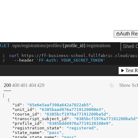
Auth Re
Request Example for
GET
/apis/registrations/profiles/
{profile_id}
/registrations
Shell 
curl
 https://ff-business-school.fullfabric.cloud/api
--header
'FF-Auth: YOUR_SECRET_TOKEN'
Test R
(
STATUS:
STATUS:
STATUS:
STATUS:
STATUS:
200
400
401
404
429
Show Sc
[
{
"id"
:
"65e6e5aaf398a642a7022ab5"
,
"unit_id"
:
"6385baad976a7719120008e3"
,
"course_id"
:
"6385bcf1976a77191200ba5d"
,
"transcript_subject_id"
:
"6385bcf1976a77191200ba5d"
"profile_id"
:
"6385bdd4976a7719120108e9"
,
"registration_state"
:
"registered"
,
"state_name"
:
"pass"
,
"grade_state_name"
:
"pass"
,