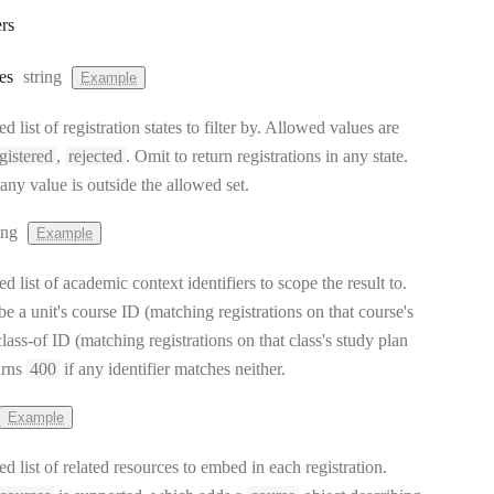
rs
Type:
es
string
Example
list of registration states to filter by. Allowed values are
gistered
,
rejected
. Omit to return registrations in any state.
 any value is outside the allowed set.
pe:
ing
Example
list of academic context identifiers to scope the result to.
e a unit's course ID (matching registrations on that course's
 class-of ID (matching registrations on that class's study plan
urns
400
if any identifier matches neither.
Example
 list of related resources to embed in each registration.