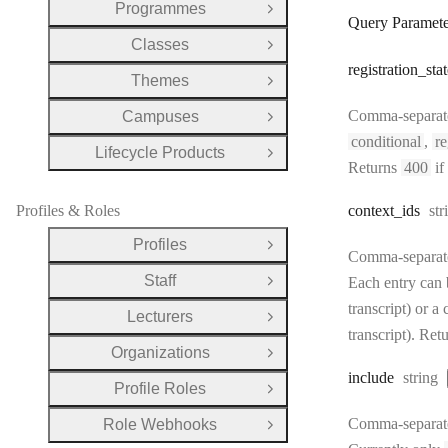
Programmes
Open Group
Query Paramete
Classes
Open Group
registration
_stat
Themes
Open Group
Comma-separated 
Campuses
Open Group
conditional
,
re
Lifecycle Products
Open Group
Returns
400
if
Ty
Profiles & Roles
context
_ids
str
Profiles
Open Group
Comma-separated 
Staff
Each entry can b
Open Group
transcript) or a
Lecturers
Open Group
transcript). Ret
Organizations
Open Group
Type:
include
string
Profile Roles
Open Group
Comma-separated
Role Webhooks
Open Group