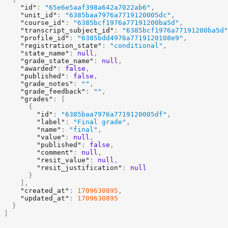
"id"
:
"65e6e5aaf398a642a7022ab6"
,
"unit_id"
:
"6385baa7976a7719120005dc"
,
"course_id"
:
"6385bcf1976a77191200ba5d"
,
"transcript_subject_id"
:
"6385bcf1976a77191200ba5d"
"profile_id"
:
"6385bdd4976a7719120108e9"
,
"registration_state"
:
"conditional"
,
"state_name"
:
null
,
"grade_state_name"
:
null
,
"awarded"
:
false
,
"published"
:
false
,
"grade_notes"
:
""
,
"grade_feedback"
:
""
,
"grades"
:
[
utside the allowed set, or
context_ids
contains an invalid or unknown identifi
{
"id"
:
"6385baa7976a7719120005df"
,
"label"
:
"Final grade"
,
"name"
:
"final"
,
"value"
:
null
,
"published"
:
false
,
"comment"
:
null
,
"resit_value"
:
null
,
"resit_justification"
:
null
}
]
,
"created_at"
:
1709630895
,
"updated_at"
:
1709630895
}
]