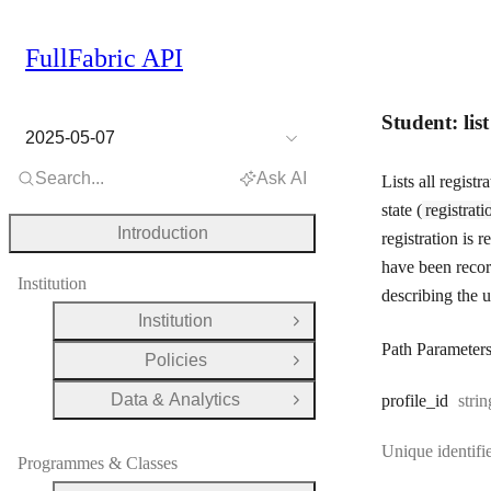
FullFabric API
Student: lis
2025-05-07
Search...
Ask AI
Lists all regist
state (
registrati
Introduction
registration is 
have been reco
Institution
describing the u
Institution
Open Group
Path Parameter
Policies
Open Group
Data & Analytics
Type
profile
_id
strin
Open Group
Unique identifie
Programmes & Classes