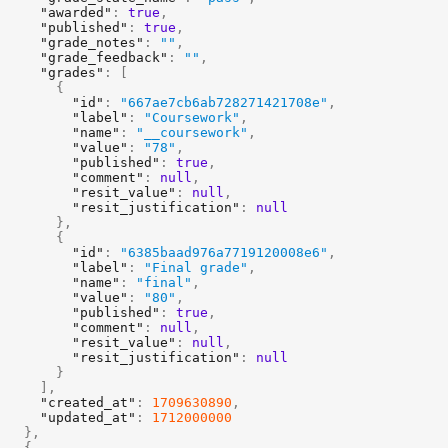
"awarded"
:
true
,
"published"
:
true
,
"grade_notes"
:
""
,
"grade_feedback"
:
""
,
"grades"
:
[
{
"id"
:
"667ae7cb6ab728271421708e"
,
"label"
:
"Coursework"
,
"name"
:
"__coursework"
,
"value"
:
"78"
,
"published"
:
true
,
"comment"
:
null
,
"resit_value"
:
null
,
"resit_justification"
:
null
}
,
{
"id"
:
"6385baad976a7719120008e6"
,
"label"
:
"Final grade"
,
"name"
:
"final"
,
"value"
:
"80"
,
"published"
:
true
,
"comment"
:
null
,
"resit_value"
:
null
,
"resit_justification"
:
null
}
]
,
"created_at"
:
1709630890
,
"updated_at"
:
1712000000
}
,
{