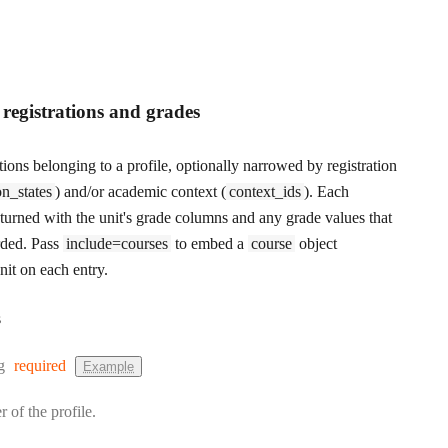
t registrations and grades
rations belonging to a profile, optionally narrowed by registration
on_states
) and/or academic context (
context_ids
). Each
returned with the unit's grade columns and any grade values that
rded. Pass
include=courses
to embed a
course
object
nit on each entry.
s
:
g
required
Example
r of the profile.