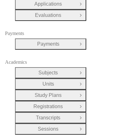
Applications
Open Group
Evaluations
Open Group
Payments
Payments
Open Group
Academics
Subjects
Open Group
Units
Open Group
Study Plans
Open Group
Registrations
Open Group
Transcripts
Open Group
Sessions
Open Group