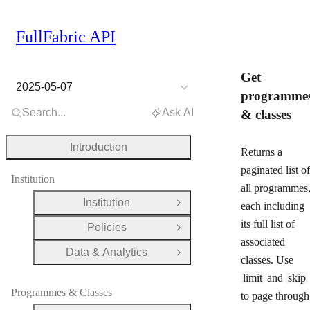
FullFabric API
Get
2025-05-07
programme
Search...
Ask AI
& classes
Introduction
Returns a
paginated list of
Institution
all programmes
Institution
each including
Open Group
its full list of
Policies
Open Group
associated
Data & Analytics
Open Group
classes. Use
limit
and
skip
Programmes & Classes
to page through