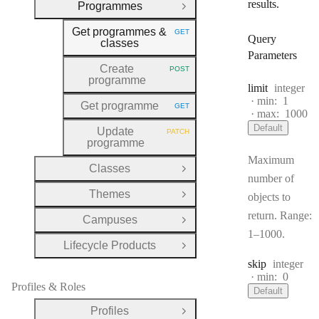
results.
Programmes
Close Group
Get programmes &
GET
HTTP METHOD:
Query
classes
Parameters
Create
POST
HTTP METHOD:
programme
Type:
limit
integer
min:
1
Get programme
GET
HTTP METHOD:
max:
1000
Default
Update
PATCH
HTTP METHOD:
programme
Maximum
Classes
Open Group
number of
Themes
objects to
Open Group
return. Range:
Campuses
Open Group
1–1000.
Lifecycle Products
Open Group
Type:
skip
integer
min:
0
Profiles & Roles
Default
Profiles
Open Group