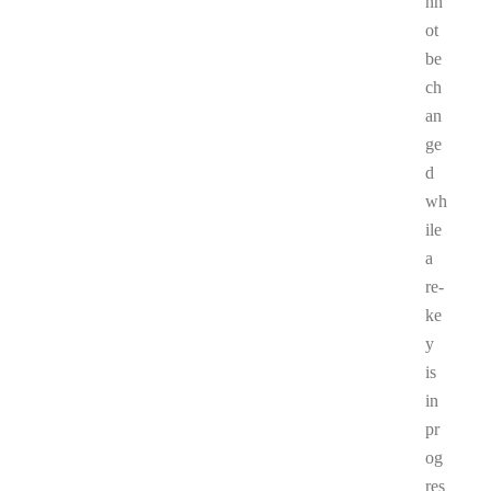
nn
ot
be
ch
an
ge
d
wh
ile
a
re-
ke
y
is
in
pr
og
res