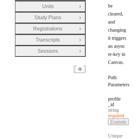
be
Units
Open Group
cleared,
Study Plans
Open Group
and
Registrations
changing
Open Group
it triggers
Transcripts
Open Group
an async
Sessions
Open Group
re-key in
Canvas.
Path
Parameters
profile
_id
Type:
string
required
Example
Unique