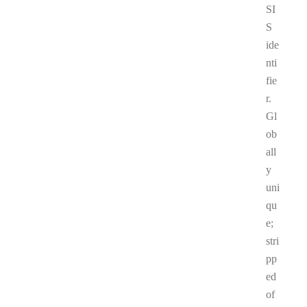
SI
S
ide
nti
fie
r.
Gl
ob
all
y
uni
qu
e;
stri
pp
ed
of