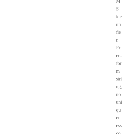
M
S
ide
nti
fie
r.
Fr
ee-
for
m
stri
ng,
no
uni
qu
en
ess
co