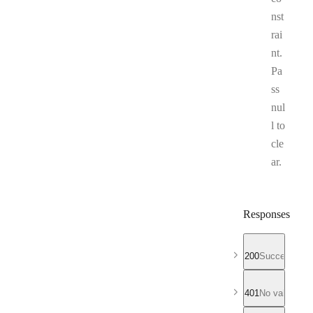
nst
rai
nt.
Pa
ss
nul
l to
cle
ar.
Responses
200
Successful r
401
No valid API