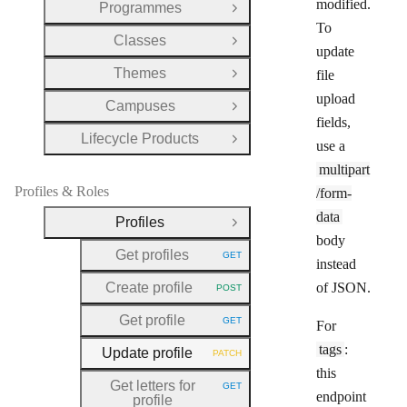
modified.
Programmes
Open Group
To
Classes
Open Group
update
Themes
file
Open Group
upload
Campuses
Open Group
fields,
Lifecycle Products
Open Group
use a
multipart
Profiles & Roles
/form-
data
Profiles
Close Group
body
Get profiles
GET
HTTP METHOD:
instead
Create profile
of JSON.
POST
HTTP METHOD:
Get profile
GET
For
HTTP METHOD:
tags
:
Update profile
PATCH
HTTP METHOD:
this
Get letters for
GET
HTTP METHOD:
endpoint
profile