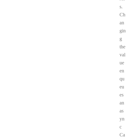
s.
Ch
an
gin
g
the
val
ue
en
qu
eu
es
an
as
yn
c
Ca