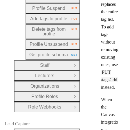
replaces
Profile Suspend
PUT
HTTP METHOD:
the entire
Add tags to profile
tag list.
PUT
HTTP METHOD:
To add
Delete tags from
PUT
HTTP METHOD:
profile
tags
without
Profile Unsuspend
PUT
HTTP METHOD:
removing
Get profile schema
GET
existing
HTTP METHOD:
ones, use
Staff
Open Group
PUT
Lecturers
Open Group
/tags/add
Organizations
instead.
Open Group
Profile Roles
Open Group
When
Role Webhooks
the
Open Group
Canvas
integratio
Lead Capture
n is