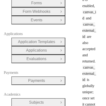
Forms
Open Group
enabled,
Form Webhooks
canvas_i
Open Group
d
and
Events
Open Group
canvas_
external_
Applications
id
are
Application Templates
also
Open Group
accepted
Applications
Open Group
and
Evaluations
Open Group
returned.
canvas_
Payments
external_
id
is
Payments
Open Group
globally
unique;
Academics
once set
Subjects
Open Group
it cannot