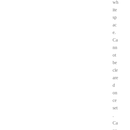
wh
ite
sp
ac
e.
Ca
nn
ot
be
cle
are
d
on
ce
set
.
Ca