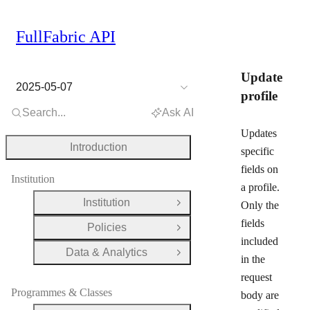
FullFabric API
Update
2025-05-07
profile
Search...
Ask AI
Updates
Introduction
specific
fields on
Institution
a profile.
Institution
Only the
Open Group
fields
Policies
Open Group
included
Data & Analytics
Open Group
in the
request
Programmes & Classes
body are