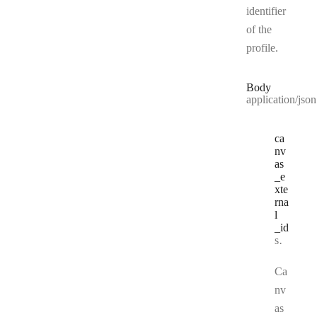
identifier
of the
profile.
Body
application/json
ca
nv
as
_e
xte
rna
l
_id
Type:
string
Ca
nv
as