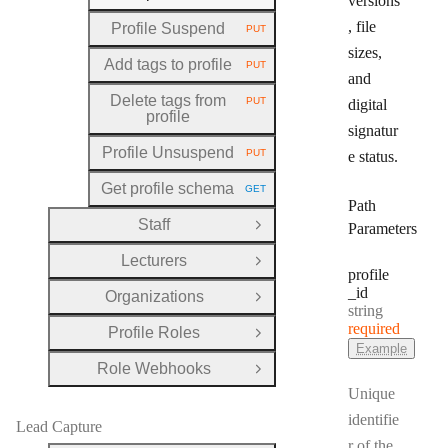
versions
, file
Profile Suspend
PUT
HTTP METHOD:
sizes,
Add tags to profile
PUT
HTTP METHOD:
and
Delete tags from
PUT
digital
HTTP METHOD:
profile
signatur
Profile Unsuspend
PUT
e status.
HTTP METHOD:
Get profile schema
GET
HTTP METHOD:
Path
Staff
Parameters
Open Group
Lecturers
Open Group
profile
_id
Organizations
Open Group
Type:
string
required
Profile Roles
Open Group
Example
Role Webhooks
Open Group
Unique
identifie
Lead Capture
r of the