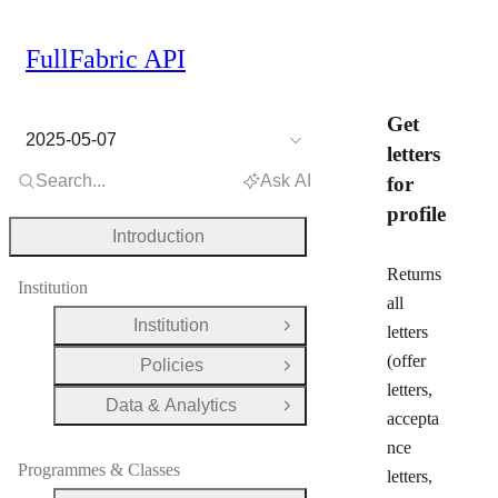
FullFabric API
Get
2025-05-07
letters
Search...
Ask AI
for
profile
Introduction
Returns
Institution
all
Institution
letters
Open Group
(offer
Policies
Open Group
letters,
Data & Analytics
Open Group
accepta
nce
Programmes & Classes
letters,