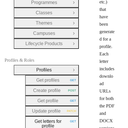
etc.)
Programmes
Open Group
that
Classes
Open Group
have
Themes
been
Open Group
generate
Campuses
Open Group
d for a
Lifecycle Products
Open Group
profile.
Each
Profiles & Roles
letter
includes
Profiles
Close Group
downlo
Get profiles
GET
HTTP METHOD:
ad
Create profile
URLs
POST
HTTP METHOD:
for both
Get profile
GET
HTTP METHOD:
the PDF
Update profile
PATCH
and
HTTP METHOD:
DOCX
Get letters for
GET
HTTP METHOD:
profile