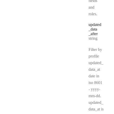
fields
and
roles.
updated
_data
_after
Type:
string
Filter by
profile
updated_
data_at
date in
iso 8601
- yyyy-
mm-dd.
updated_
data_at is