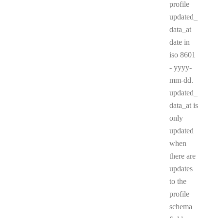
profile
updated_
data_at
date in
iso 8601
- yyyy-
mm-dd.
updated_
data_at is
only
updated
when
there are
updates
to the
profile
schema