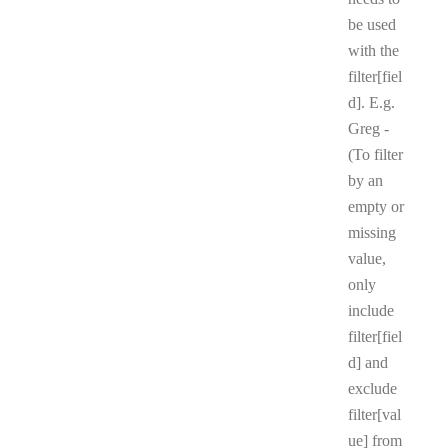
be used
with the
filter[fiel
d]. E.g.
Greg -
(To filter
by an
empty or
missing
value,
only
include
filter[fiel
d] and
exclude
filter[val
ue] from