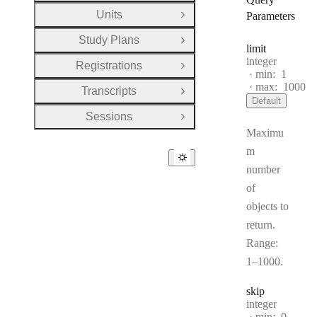
Units
Parameters
Open Group
Study Plans
Open Group
limit
Type:
integer
Registrations
Open Group
min:
1
max:
1000
Transcripts
Open Group
Default
Sessions
Open Group
Maximu
m
number
of
objects to
return.
Range:
1–1000.
skip
Type:
integer
min:
0