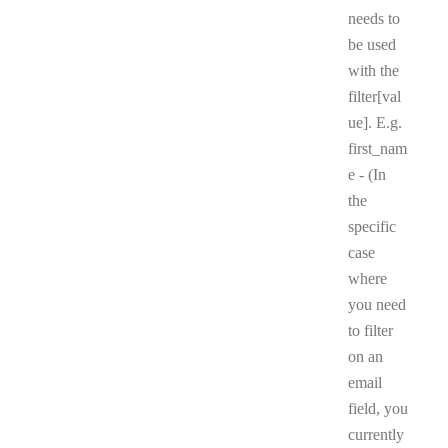
needs to
be used
with the
filter[val
ue]. E.g.
first_nam
e - (In
the
specific
case
where
you need
to filter
on an
email
field, you
currently