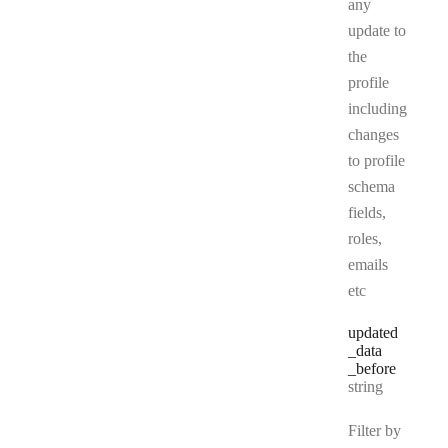
any
update to
the
profile
including
changes
to profile
schema
fields,
roles,
emails
etc
updated
_data
_before
Type:
string
Filter by