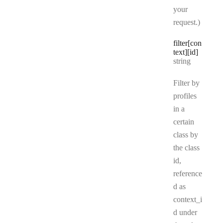
your
request.)
filter[con
text][id]
Type:
string
Filter by
profiles
in a
certain
class by
the class
id,
reference
d as
context_i
d under