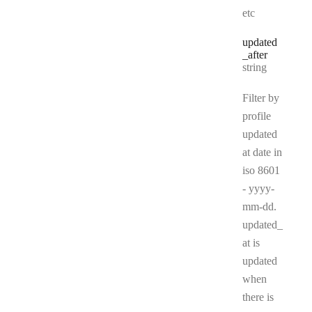
etc
updated
_after
Type:
string
Filter by
profile
updated
at date in
iso 8601
- yyyy-
mm-dd.
updated_
at is
updated
when
there is