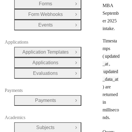
Forms
MBA
Open Group
Septemb
Form Webhooks
Open Group
er 2025
Events
Open Group
intake.
Timesta
Applications
mps
Application Templates
Open Group
(
updated
Applications
_at
,
Open Group
updated
Evaluations
Open Group
_data_at
) are
Payments
returned
Payments
in
Open Group
milliseco
Academics
nds.
Subjects
Open Group
Query