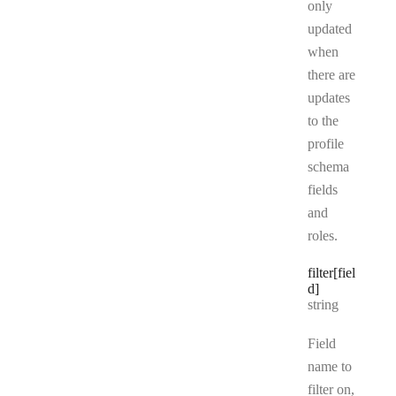
only
updated
when
there are
updates
to the
profile
schema
fields
and
roles.
filter[fiel
d]
Type:
string
Field
name to
filter on,