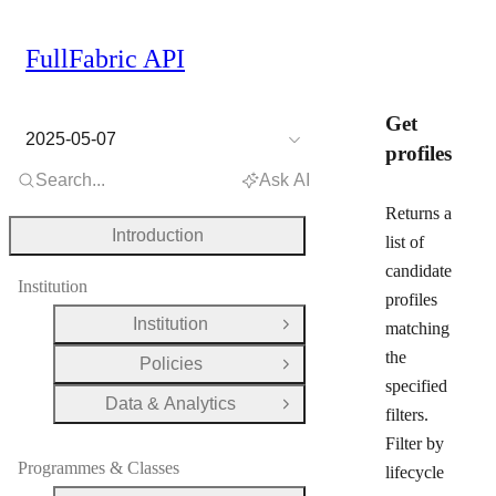
FullFabric API
Get
2025-05-07
profiles
Search...
Ask AI
Returns a
Introduction
list of
candidate
Institution
profiles
Institution
matching
Open Group
the
Policies
Open Group
specified
Data & Analytics
Open Group
filters.
Filter by
Programmes & Classes
lifecycle