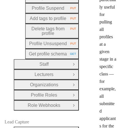
ly useful
Profile Suspend
PUT
HTTP METHOD:
for
Add tags to profile
PUT
HTTP METHOD:
pulling
Delete tags from
all
PUT
HTTP METHOD:
profile
profiles
Profile Unsuspend
at a
PUT
HTTP METHOD:
given
Get profile schema
GET
HTTP METHOD:
stage in a
Staff
Open Group
specific
class —
Lecturers
Open Group
for
Organizations
Open Group
example,
Profile Roles
all
Open Group
submitte
Role Webhooks
Open Group
d
applicant
Lead Capture
s for the