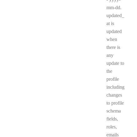
mm-dd.
updated_
at is
updated
when
there is
any
update to
the
profile
including
changes
to profile
schema
fields,
roles,
emails