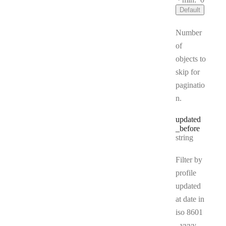
Default
Number
of
objects to
skip for
paginatio
n.
updated
_before
Type:
string
Filter by
profile
updated
at date in
iso 8601
- yyyy-