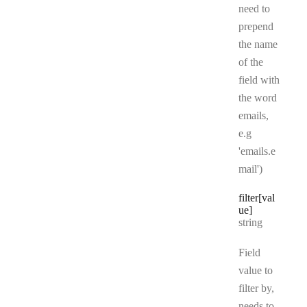
need to
prepend
the name
of the
field with
the word
emails,
e.g
'emails.e
mail')
filter[val
ue]
Type:
string
Field
value to
filter by,
needs to