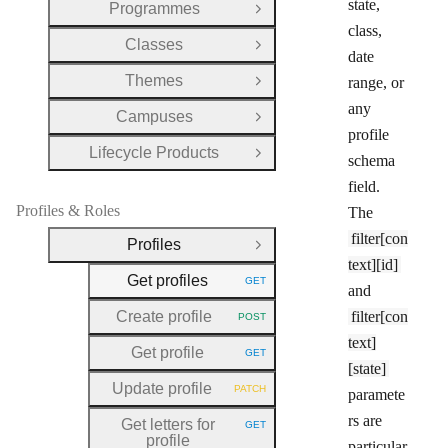
state,
Programmes
Open Group
class,
Classes
Open Group
date
Themes
range, or
Open Group
any
Campuses
Open Group
profile
Lifecycle Products
Open Group
schema
field.
Profiles & Roles
The
filter[con
Profiles
Close Group
text][id]
Get profiles
GET
HTTP METHOD:
and
Create profile
filter[con
POST
HTTP METHOD:
text]
Get profile
GET
HTTP METHOD:
[state]
Update profile
PATCH
paramete
HTTP METHOD:
rs are
Get letters for
GET
HTTP METHOD:
profile
particular