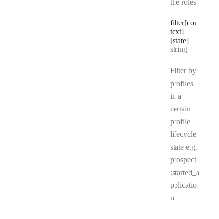
the roles
filter[con
text]
[state]
Type:
string
Filter by
profiles
in a
certain
profile
lifecycle
state e.g.
prospect:
:started_a
pplicatio
n