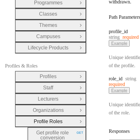
withdrawn.
Programmes
Open Group
Classes
Open Group
Path Parameter
Themes
Open Group
profile
_id
Campuses
Type:
string
required
Open Group
Example
Lifecycle Products
Open Group
Unique identifi
of the profile.
Profiles & Roles
Profiles
Type:
Open Group
role
_id
string
required
Staff
Open Group
Example
Lecturers
Open Group
Unique identifi
Organizations
Open Group
of the role.
Profile Roles
Close Group
Responses
Get profile role
GET
HTTP METHOD:
conversion