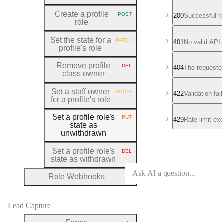
Create a profile
POST
200
Successful r
HTTP METHOD:
role
Set the state for a
PATCH
401
No valid API
HTTP METHOD:
profile's role
Remove profile
DEL
404
The requeste
HTTP METHOD:
class owner
Set a staff owner
PATCH
422
Validation fa
HTTP METHOD:
for a profile's role
Set a profile role's
PUT
429
Rate limit e
HTTP METHOD:
state as
unwithdrawn
Set a profile role's
DEL
HTTP METHOD:
state as withdrawn
Role Webhooks
Open Group
Lead Capture