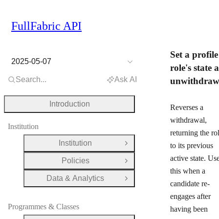
FullFabric API
Set a profile
2025-05-07
role's state a
Search...
Ask AI
unwithdra
Introduction
Reverses a
withdrawal,
Institution
returning the ro
Institution
to its previous
Open Group
active state. Us
Policies
Open Group
this when a
Data & Analytics
Open Group
candidate re-
engages after
Programmes & Classes
having been