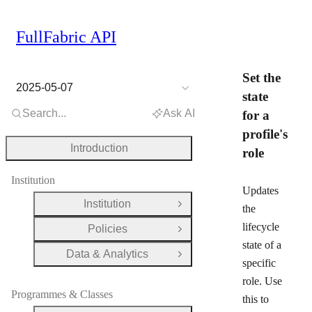
FullFabric API
Set the
2025-05-07
state
Search...
Ask AI
for a
profile's
Introduction
role
Institution
Updates
Institution
Open Group
the
lifecycle
Policies
Open Group
state of a
Data & Analytics
Open Group
specific
role. Use
Programmes & Classes
this to