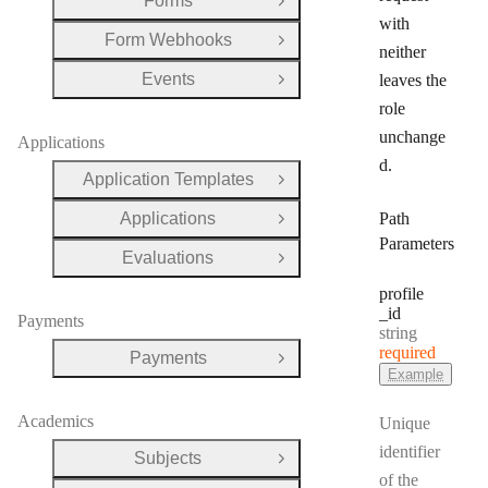
Forms
Open Group
with
Form Webhooks
Open Group
neither
Events
leaves the
Open Group
role
unchange
Applications
d.
Application Templates
Open Group
Applications
Path
Open Group
Parameters
Evaluations
Open Group
profile
_id
Payments
Type:
string
required
Payments
Open Group
Example
Academics
Unique
identifier
Subjects
Open Group
of the