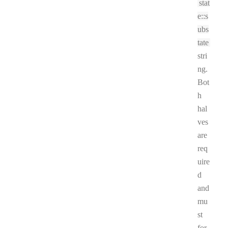
stat
e::s
ubs
tate
stri
ng.
Bot
h
hal
ves
are
req
uire
d
and
mu
st
for