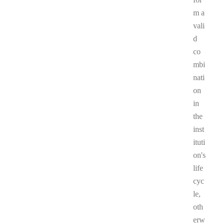
m a
vali
d
co
mbi
nati
on
in
the
inst
ituti
on's
life
cyc
le,
oth
erw