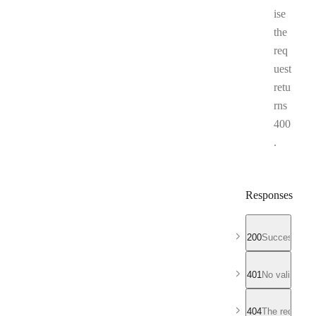
ise
the
req
uest
retu
rns
400
.
Responses
200
Successful r
401
No valid API
404
The requeste