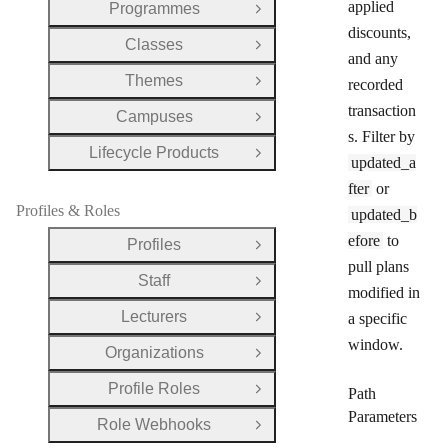
applied
Programmes
Open Group
discounts,
Classes
Open Group
and any
Themes
recorded
Open Group
transaction
Campuses
Open Group
s. Filter by
Lifecycle Products
Open Group
updated_a
fter
or
Profiles & Roles
updated_b
efore
to
Profiles
Open Group
pull plans
Staff
Open Group
modified in
Lecturers
a specific
Open Group
window.
Organizations
Open Group
Profile Roles
Path
Open Group
Parameters
Role Webhooks
Open Group