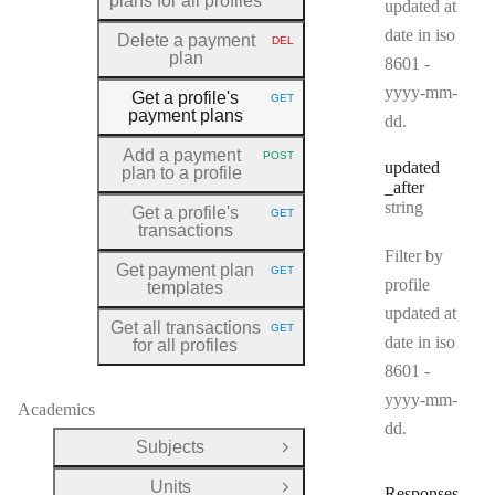
plans for all profiles
updated at
date in iso
Delete a payment
DEL
HTTP METHOD:
plan
8601 -
yyyy-mm-
Get a profile's
GET
HTTP METHOD:
payment plans
dd.
Add a payment
POST
HTTP METHOD:
updated
plan to a profile
_after
Type:
string
Get a profile's
GET
HTTP METHOD:
transactions
Filter by
Get payment plan
GET
HTTP METHOD:
profile
templates
updated at
Get all transactions
GET
HTTP METHOD:
date in iso
for all profiles
8601 -
yyyy-mm-
Academics
dd.
Subjects
Open Group
Units
Responses
Open Group