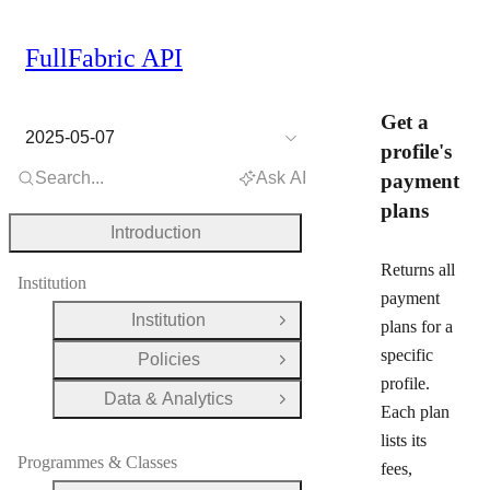
FullFabric API
Get a
2025-05-07
profile's
Search...
Ask AI
payment
plans
Introduction
Returns all
Institution
payment
Institution
plans for a
Open Group
specific
Policies
Open Group
profile.
Data & Analytics
Open Group
Each plan
lists its
Programmes & Classes
fees,