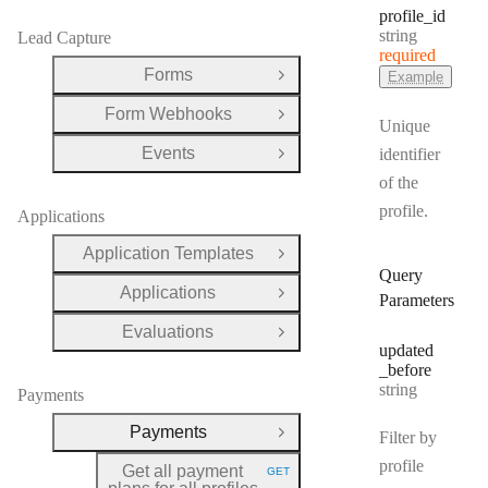
profile
_id
Type:
string
Lead Capture
required
Forms
Example
Open Group
Form Webhooks
Open Group
Unique
Events
identifier
Open Group
of the
profile.
Applications
Application Templates
Open Group
Query
Applications
Open Group
Parameters
Evaluations
Open Group
updated
_before
Type:
string
Payments
Payments
Filter by
Close Group
profile
Get all payment
GET
HTTP METHOD: