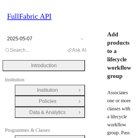
FullFabric API
Add
2025-05-07
products
Search...
Ask AI
to a
lifecycle
Introduction
workflow
group
Institution
Institution
Open Group
Associates
one or more
Policies
Open Group
classes with
Data & Analytics
Open Group
a lifecycle
workflow
Programmes & Classes
group. Pass