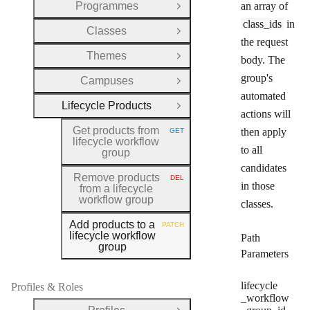
Programmes
an array of
Open Group
class_ids
in
Classes
Open Group
the request
Themes
body. The
Open Group
group's
Campuses
Open Group
automated
Lifecycle Products
Close Group
actions will
Get products from
then apply
GET
HTTP METHOD:
lifecycle workflow
to all
group
candidates
Remove products
DEL
HTTP METHOD:
in those
from a lifecycle
workflow group
classes.
Add products to a
PATCH
HTTP METHOD:
lifecycle workflow
Path
group
Parameters
lifecycle
Profiles & Roles
_workflow