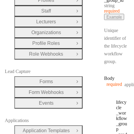
Profiles
_group
_id
Open Group
Type:
string
Staff
required
Open Group
Example
Lecturers
Open Group
Unique
Organizations
Open Group
identifier of
Profile Roles
Open Group
the lifecycle
workflow
Role Webhooks
Open Group
group.
Lead Capture
Body
Forms
Open Group
required
appli
Form Webhooks
Open Group
lifecy
Events
Open Group
cle
_wor
kflow
Applications
_grou
p
Application Templates
Open Group