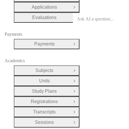
Applications
Open Group
Evaluations
Open Group
Payments
Payments
Open Group
Academics
Subjects
Open Group
Units
Open Group
Study Plans
Open Group
Registrations
Open Group
Transcripts
Open Group
Sessions
Open Group