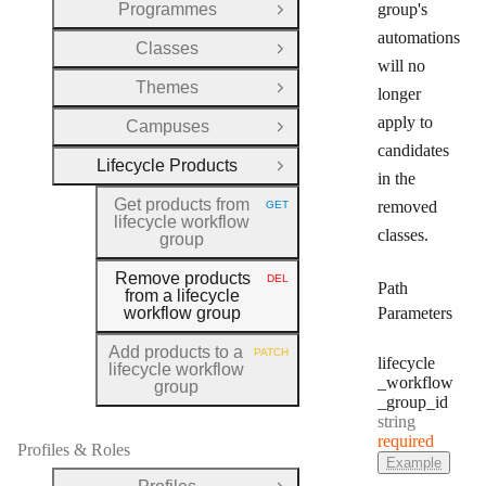
Programmes
group's
Open Group
automations
Classes
Open Group
will no
Themes
longer
Open Group
apply to
Campuses
Open Group
candidates
Lifecycle Products
Close Group
in the
Get products from
removed
GET
HTTP METHOD:
lifecycle workflow
classes.
group
Remove products
DEL
HTTP METHOD:
Path
from a lifecycle
workflow group
Parameters
Add products to a
PATCH
HTTP METHOD:
lifecycle
lifecycle workflow
_workflow
group
_group
_id
Type:
string
required
Profiles & Roles
Example