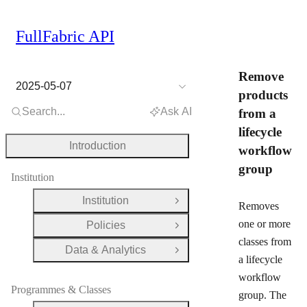
FullFabric API
Remove
2025-05-07
products
Search...
Ask AI
from a
lifecycle
Introduction
workflow
group
Institution
Institution
Open Group
Removes
one or more
Policies
Open Group
classes from
Data & Analytics
Open Group
a lifecycle
workflow
Programmes & Classes
group. The