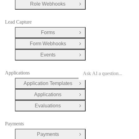
Role Webhooks
Open Group
Lead Capture
Forms
Open Group
Form Webhooks
Open Group
Events
Open Group
Applications
Application Templates
Open Group
Applications
Open Group
Evaluations
Open Group
Payments
Payments
Open Group