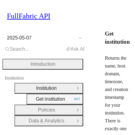
FullFabric API
Get
2025-05-07
institution
Search...
Ask AI
Returns the
Introduction
name, host
domain,
Institution
timezone,
Institution
and creation
Close Group
timestamp
Get institution
GET
HTTP METHOD:
for your
Policies
Open Group
institution.
Data & Analytics
There is
Open Group
exactly one