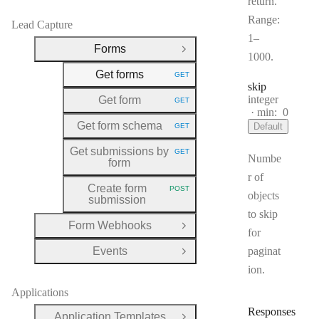
return.
Range:
Lead Capture
1–
Forms
Close Group
1000.
Get forms
GET
HTTP METHOD:
skip
Type:
integer
Get form
GET
HTTP METHOD:
min:
0
Get form schema
Default
GET
HTTP METHOD:
Get submissions by
GET
HTTP METHOD:
Numbe
form
r of
Create form
POST
HTTP METHOD:
objects
submission
to skip
Form Webhooks
Open Group
for
Events
paginat
Open Group
ion.
Applications
Responses
Application Templates