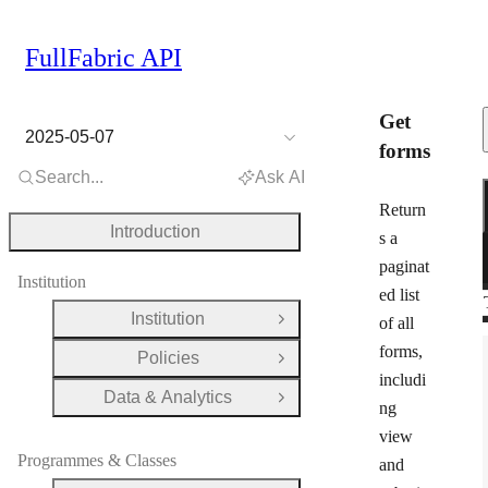
FullFabric API
Get
2025-05-07
forms
Search...
Ask AI
Return
Introduction
s a
paginat
Institution
ed list
Institution
of all
Open Group
forms,
Policies
Open Group
includi
Data & Analytics
Open Group
ng
view
Programmes & Classes
and