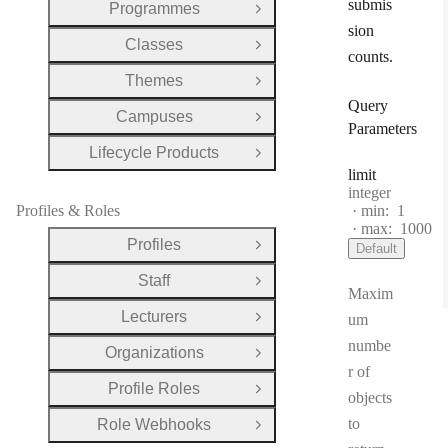
submis
Programmes
Open Group
sion
Classes
Open Group
counts.
Themes
Open Group
Query
Campuses
Open Group
Parameters
Lifecycle Products
Open Group
limit
Type:
integer
Profiles & Roles
min:
1
max:
1000
Profiles
Default
Open Group
Staff
Open Group
Maxim
Lecturers
um
Open Group
numbe
Organizations
Open Group
r of
Profile Roles
Open Group
objects
to
Role Webhooks
Open Group