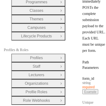
immediately
Programmes
Open Group
POSTs the
Classes
Open Group
complete
Themes
submission
Open Group
payload to the
Campuses
Open Group
provided URL.
Lifecycle Products
Open Group
Each URL
must be unique
Profiles & Roles
per form.
Profiles
Open Group
Path
Staff
Parameters
Open Group
Lecturers
Open Group
form
_id
Type:
string
Organizations
Open Group
required
Profile Roles
Example
Open Group
Role Webhooks
Open Group
Unique