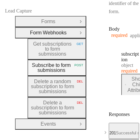
identifier of the
Lead Capture
form.
Forms
Open Group
Body
Form Webhooks
Close Group
required
appli
Get subscriptions
GET
HTTP METHOD:
to form
submissions
subscript
ion
Type:
Subscribe to form
object
POST
HTTP METHOD:
submissions
required
Sh
Delete a random
DEL
HTTP METHOD:
Chi
subscription to form
for
Attri
submissions
subscri
Delete a
DEL
HTTP METHOD:
subscription to form
submissions
Responses
Events
Open Group
201
Successful r