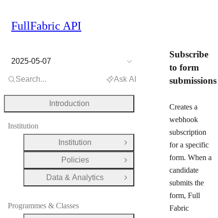
FullFabric API
Subscribe
2025-05-07
to form
Search...
Ask AI
submissions
Introduction
Creates a
webhook
Institution
subscription
Institution
for a specific
Open Group
form. When a
Policies
Open Group
candidate
Data & Analytics
Open Group
submits the
form, Full
Programmes & Classes
Fabric