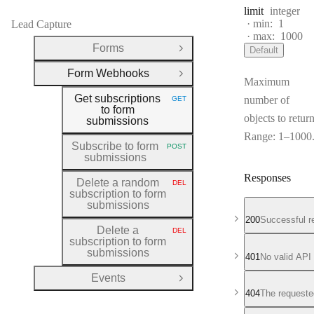
Type:
limit
integer
min:
1
Lead Capture
max:
1000
Forms
Default
Open Group
Form Webhooks
Close Group
Maximum
Get subscriptions
number of
GET
HTTP METHOD:
to form
objects to return
submissions
Range: 1–1000
Subscribe to form
POST
HTTP METHOD:
submissions
Responses
Delete a random
DEL
HTTP METHOD:
subscription to form
submissions
200
Successful r
Delete a
DEL
HTTP METHOD:
subscription to form
submissions
401
No valid API
Events
Open Group
404
The requeste