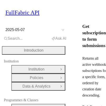
FullFabric API
Get
2025-05-07
subscription
Search...
Ask AI
to form
submissions
Introduction
Returns all
Institution
active webhook
Institution
subscriptions fo
Open Group
a specific form,
Policies
Open Group
ordered by
Data & Analytics
Open Group
creation date
descending.
Programmes & Classes