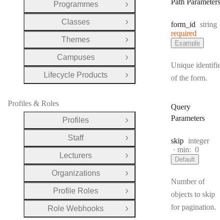
Path Parameter
Programmes
Open Group
Classes
Type:
form
_id
string
Open Group
required
Themes
Open Group
Example
Campuses
Open Group
Unique identifi
Lifecycle Products
of the form.
Open Group
Profiles & Roles
Query
Parameters
Profiles
Open Group
Staff
Type:
skip
integer
Open Group
min:
0
Lecturers
Open Group
Default
Organizations
Open Group
Number of
Profile Roles
Open Group
objects to skip
for pagination.
Role Webhooks
Open Group