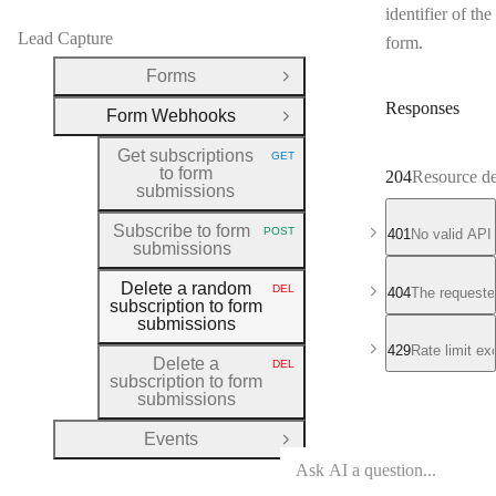
identifier of the
Lead Capture
form.
Forms
Open Group
Responses
Form Webhooks
Close Group
Get subscriptions
GET
HTTP METHOD:
to form
204
Resource de
submissions
Subscribe to form
POST
401
No valid API
HTTP METHOD:
submissions
Delete a random
DEL
404
The requeste
HTTP METHOD:
subscription to form
submissions
429
Rate limit e
Delete a
DEL
HTTP METHOD:
subscription to form
submissions
Events
Open Group