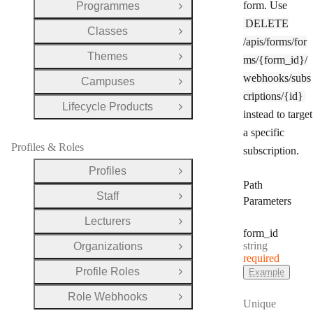
form. Use
Programmes
Open Group
DELETE
Classes
Open Group
/apis/forms/for
Themes
ms/{form_id}/
Open Group
webhooks/subs
Campuses
Open Group
criptions/{id}
Lifecycle Products
Open Group
instead to target
a specific
Profiles & Roles
subscription.
Profiles
Open Group
Path
Staff
Open Group
Parameters
Lecturers
Open Group
form
_id
Type:
string
Organizations
Open Group
required
Profile Roles
Example
Open Group
Role Webhooks
Open Group
Unique