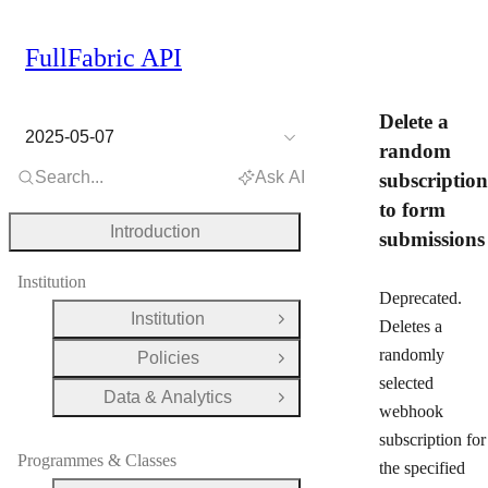
FullFabric API
Delete a
2025-05-07
random
Search...
Ask AI
subscription
to form
Introduction
submissions
Institution
Deprecated.
Institution
Open Group
Deletes a
randomly
Policies
Open Group
selected
Data & Analytics
Open Group
webhook
subscription for
Programmes & Classes
the specified