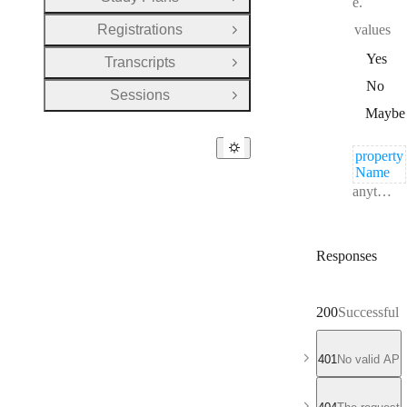
e.
Open Group
Registrations
values
Open Group
Yes
Transcripts
Open Group
No
Sessions
Open Group
Maybe
property
Name
Type:
anything
Responses
200
Successful 
401
No valid API