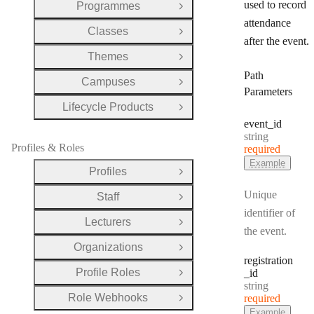
used to record
Programmes
Open Group
attendance
Classes
Open Group
after the event.
Themes
Open Group
Path
Campuses
Open Group
Parameters
Lifecycle Products
Open Group
event
_id
Type:
string
Profiles & Roles
required
Example
Profiles
Open Group
Unique
Staff
Open Group
identifier of
Lecturers
Open Group
the event.
Organizations
Open Group
registration
Profile Roles
_id
Open Group
Type:
string
Role Webhooks
required
Open Group
Example