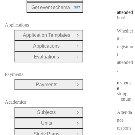
Get event schema
GET
HTTP METHOD:
attended
Type:
boolean
Applications
Whether
Application Templates
Open Group
the
Applications
registran
Open Group
t
Evaluations
Open Group
attended
.
Payments
respons
Payments
Open Group
e
Type:
string
enum
Academics
Subjects
Attenda
Open Group
nce
Units
Open Group
respons
Study Plans