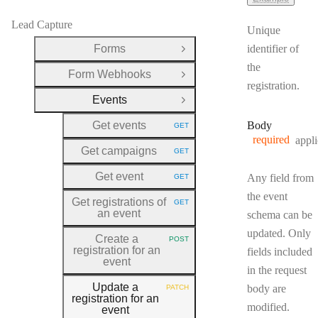
Lead Capture
Unique
Forms
identifier of
Open Group
the
Form Webhooks
Open Group
registration.
Events
Close Group
Get events
Body
GET
HTTP METHOD:
required
appli
Get campaigns
GET
HTTP METHOD:
Get event
Any field from
GET
HTTP METHOD:
the event
Get registrations of
GET
HTTP METHOD:
an event
schema can be
updated. Only
Create a
POST
HTTP METHOD:
registration for an
fields included
event
in the request
Update a
body are
PATCH
HTTP METHOD:
registration for an
modified.
event