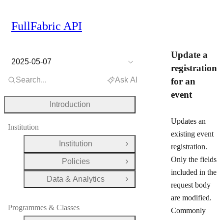
FullFabric API
Update a
2025-05-07
registration
Search...
Ask AI
for an
event
Introduction
Updates an
Institution
existing event
Institution
registration.
Open Group
Only the fields
Policies
Open Group
included in the
Data & Analytics
Open Group
request body
are modified.
Programmes & Classes
Commonly