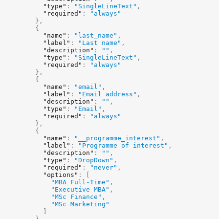
"type"
:
"SingleLineText"
,
"required"
:
"always"
}
,
{
"name"
:
"last_name"
,
"label"
:
"Last name"
,
"description"
:
""
,
"type"
:
"SingleLineText"
,
"required"
:
"always"
}
,
{
"name"
:
"email"
,
"label"
:
"Email address"
,
"description"
:
""
,
"type"
:
"Email"
,
"required"
:
"always"
}
,
{
"name"
:
"__programme_interest"
,
"label"
:
"Programme of interest"
,
"description"
:
""
,
"type"
:
"DropDown"
,
"required"
:
"never"
,
"options"
:
[
"MBA Full-Time"
,
"Executive MBA"
,
"MSc Finance"
,
"MSc Marketing"
]
}