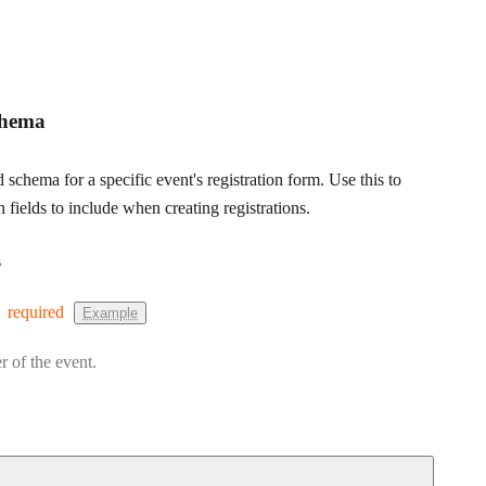
chema
d schema for a specific event's registration form. Use this to
fields to include when creating registrations.
s
required
Example
r of the event.