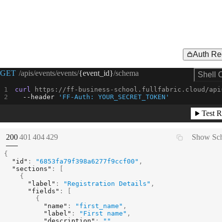
Auth Re
Request Example for
GET
/apis/events/events/
{event_id}
/schema
Shell 
curl
 https://ff-business-school.fullfabric.cloud/api
--header
'FF-Auth: YOUR_SECRET_TOKEN'
Test R
(
STATUS:
STATUS:
STATUS:
STATUS:
200
401
404
429
Show Sc
{
"id"
:
"6853fa79f398a6277f9ccf00"
,
"sections"
:
[
{
"label"
:
"Registration Details"
,
"fields"
:
[
{
"name"
:
"first_name"
,
"label"
:
"First name"
,
"description"
:
""
,