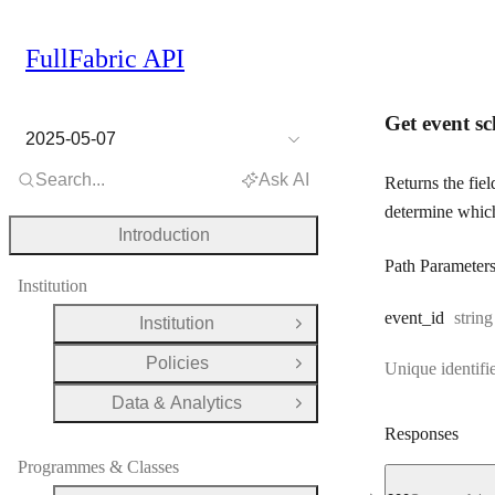
FullFabric API
Get event s
2025-05-07
Search...
Ask AI
Returns the fiel
determine which 
Introduction
Path Parameter
Institution
Type:
event
_id
string
Institution
Open Group
Policies
Unique identifie
Open Group
Data & Analytics
Open Group
Responses
Programmes & Classes