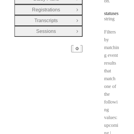
on.
Open Group
Registrations
Open Group
statuses
Type:
string
Transcripts
Open Group
Sessions
Filters
Open Group
by
matchin
g event
results
that
match
one of
the
followi
ng
values:
upcomi
ng |