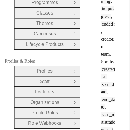
ming
,
Programmes
Open Group
in_pro
Classes
Open Group
gress
,
Themes
ended
)
Open Group
,
Campuses
Open Group
creator,
Lifecycle Products
Open Group
or
team.
Profiles & Roles
Sort by
created
Profiles
Open Group
_at
,
Staff
Open Group
start_d
Lecturers
ate
,
Open Group
end_da
Organizations
Open Group
te
,
Profile Roles
start_re
Open Group
gistratio
Role Webhooks
Open Group
ns_dat