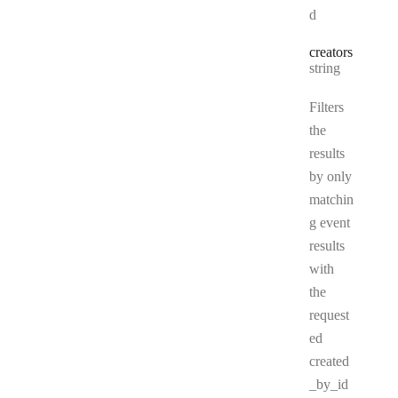
d
creators
Type:
string
Filters
the
results
by only
matchin
g event
results
with
the
request
ed
created
_by_id