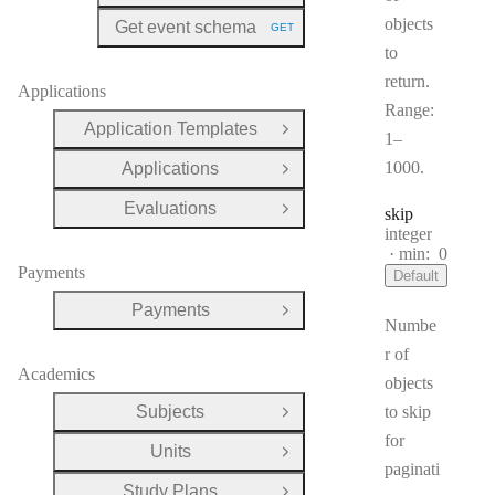
objects
Get event schema
GET
HTTP METHOD:
to
return.
Applications
Range:
Application Templates
Open Group
1–
1000.
Applications
Open Group
Evaluations
skip
Open Group
Type:
integer
min:
0
Payments
Default
Payments
Open Group
Numbe
r of
Academics
objects
Subjects
to skip
Open Group
for
Units
Open Group
paginati
Study Plans