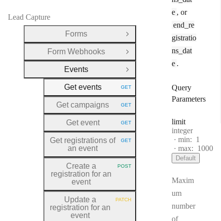
e
, or
Lead Capture
end_re
Forms
Open Group
gistratio
ns_dat
Form Webhooks
Open Group
e
.
Events
Close Group
Get events
Query
GET
HTTP METHOD:
Parameters
Get campaigns
GET
HTTP METHOD:
limit
Get event
GET
HTTP METHOD:
Type:
integer
min:
1
Get registrations of
GET
HTTP METHOD:
an event
max:
1000
Default
Create a
POST
HTTP METHOD:
registration for an
Maxim
event
um
Update a
PATCH
HTTP METHOD:
number
registration for an
event
of