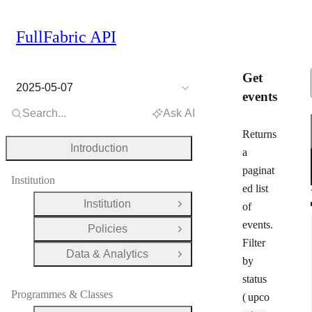
FullFabric API
Get
2025-05-07
events
Search...
Ask AI
Returns
Introduction
a
paginat
Institution
ed list
Institution
of
Open Group
events.
Policies
Open Group
Filter
Data & Analytics
Open Group
by
status
Programmes & Classes
(
upco