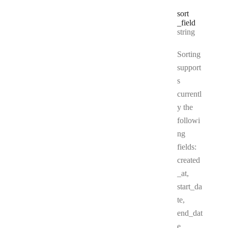
sort
_field
Type:
string
Sorting
support
s
currentl
y the
followi
ng
fields:
created
_at,
start_da
te,
end_dat
e,