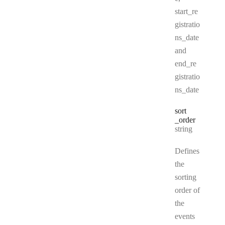
start_re
gistratio
ns_date
and
end_re
gistratio
ns_date
sort
_order
Type:
string
Defines
the
sorting
order of
the
events