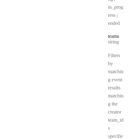
in_prog
ress |
ended
teams
Type:
string
Filters
by
matchin
g event
results
matchin
g the
creator
team_id
s
specifie