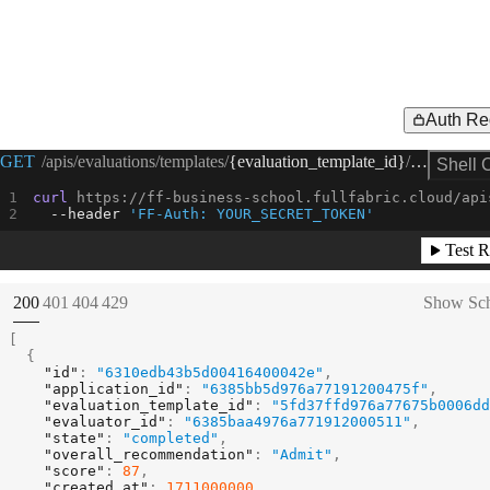
Auth Re
Request Example for
GET
/apis/evaluations/templates/
{evaluation_template_id}
/evaluations
Shell 
curl
 https://ff-business-school.fullfabric.cloud/api
--header
'FF-Auth: YOUR_SECRET_TOKEN'
Test R
(
STATUS:
STATUS:
STATUS:
STATUS:
200
401
404
429
Show Sc
[
{
"id"
:
"6310edb43b5d00416400042e"
,
"application_id"
:
"6385bb5d976a77191200475f"
,
"evaluation_template_id"
:
"5fd37ffd976a77675b0006dd
"evaluator_id"
:
"6385baa4976a771912000511"
,
"state"
:
"completed"
,
"overall_recommendation"
:
"Admit"
,
"score"
:
87
,
"created_at"
:
1711000000
,