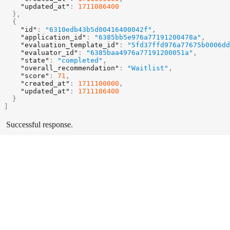
"updated_at"
:
1711086400
}
,
{
"id"
:
"6310edb43b5d00416400042f"
,
"application_id"
:
"6385bb5e976a77191200478a"
,
"evaluation_template_id"
:
"5fd37ffd976a77675b0006dd
"evaluator_id"
:
"6385baa4976a77191200051a"
,
"state"
:
"completed"
,
"overall_recommendation"
:
"Waitlist"
,
"score"
:
71
,
"created_at"
:
1711100000
,
"updated_at"
:
1711186400
}
]
Successful response.