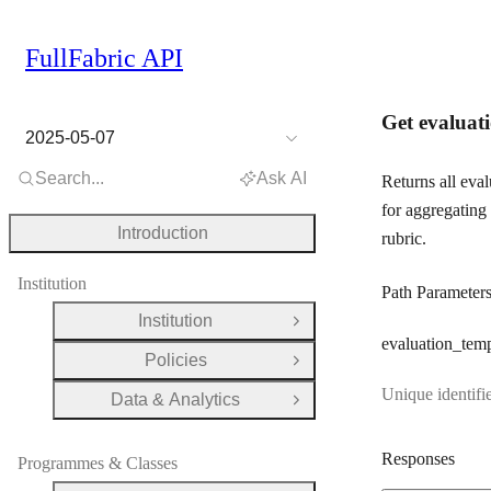
FullFabric API
Get evaluati
2025-05-07
Search...
Ask AI
Returns all eva
for aggregating 
Introduction
rubric.
Institution
Path Parameter
Institution
Open Group
evaluation
_temp
Policies
Open Group
Unique identifie
Data & Analytics
Open Group
Responses
Programmes & Classes