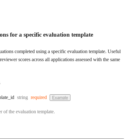
ons for a specific evaluation template
luations completed using a specific evaluation template. Useful
reviewer scores across all applications assessed with the same
s
Type:
late
_id
string
required
Example
r of the evaluation template.