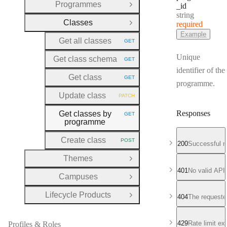
Programmes
_id
Open Group
Type:
string
Classes
required
Close Group
Example
Get all classes
GET
HTTP METHOD:
Unique
Get class schema
GET
HTTP METHOD:
identifier of the
Get class
GET
HTTP METHOD:
programme.
Update class
PATCH
HTTP METHOD:
Responses
Get classes by
GET
HTTP METHOD:
programme
Create class
POST
HTTP METHOD:
200
Successful r
Themes
Open Group
401
No valid API
Campuses
Open Group
Lifecycle Products
404
The requeste
Open Group
429
Rate limit e
Profiles & Roles