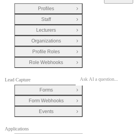
Profiles
Open Group
Staff
Open Group
Lecturers
Open Group
Organizations
Open Group
Profile Roles
Open Group
Role Webhooks
Open Group
Lead Capture
Forms
Open Group
Form Webhooks
Open Group
Events
Open Group
Applications