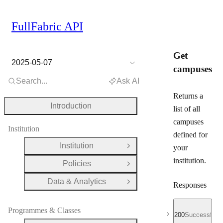
FullFabric API
Get
2025-05-07
campuses
Search...
Ask AI
Returns a
Introduction
list of all
campuses
Institution
defined for
Institution
your
Open Group
institution.
Policies
Open Group
Data & Analytics
Open Group
Responses
Programmes & Classes
200
Successful r