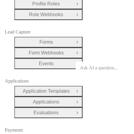
Profile Roles
Open Group
Role Webhooks
Open Group
Lead Capture
Forms
Open Group
Form Webhooks
Open Group
Events
Open Group
Applications
Application Templates
Open Group
Applications
Open Group
Evaluations
Open Group
Payments