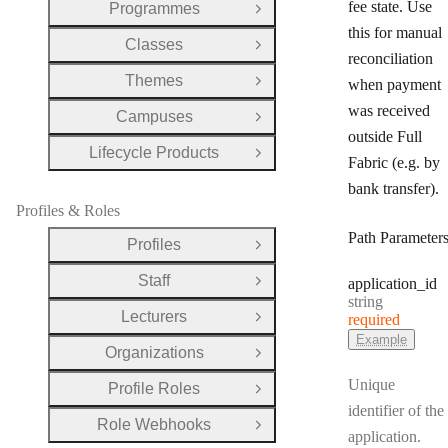
fee state. Use
Programmes
Open Group
this for manual
Classes
Open Group
reconciliation
Themes
when payment
Open Group
was received
Campuses
Open Group
outside Full
Lifecycle Products
Open Group
Fabric (e.g. by
bank transfer).
Profiles & Roles
Path Parameter
Profiles
Open Group
Staff
application
_id
Open Group
Type:
string
Lecturers
required
Open Group
Example
Organizations
Open Group
Unique
Profile Roles
Open Group
identifier of the
Role Webhooks
Open Group
application.