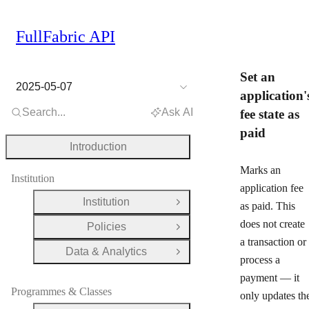
FullFabric API
Set an
2025-05-07
application'
Search...
Ask AI
fee state as
paid
Introduction
Marks an
Institution
application fee
Institution
as paid. This
Open Group
does
not
create
Policies
Open Group
a transaction or
Data & Analytics
Open Group
process a
payment — it
Programmes & Classes
only updates th