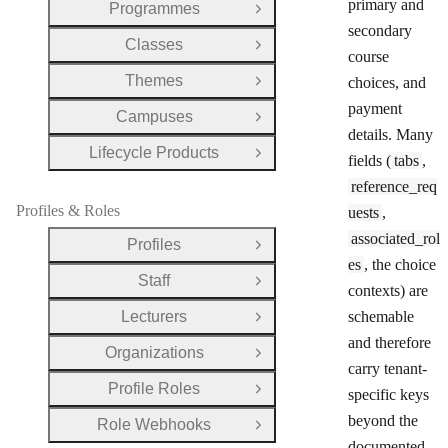
primary and
Programmes
Open Group
secondary
Classes
Open Group
course
Themes
choices, and
Open Group
payment
Campuses
Open Group
details. Many
Lifecycle Products
Open Group
fields (
tabs
,
reference_req
Profiles & Roles
uests
,
associated_rol
Profiles
Open Group
es
, the choice
Staff
Open Group
contexts) are
Lecturers
schemable
Open Group
and therefore
Organizations
Open Group
carry tenant-
Profile Roles
specific keys
Open Group
beyond the
Role Webhooks
Open Group
documented