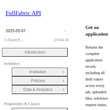
FullFabric API
Get an
2025-05-07
application
Search...
Ask AI
Returns the
Introduction
complete
application
Institution
record,
Institution
including all
Open Group
field values
Policies
Open Group
across every
Data & Analytics
Open Group
tab, uploaded
files, reference
Programmes & Classes
request status,