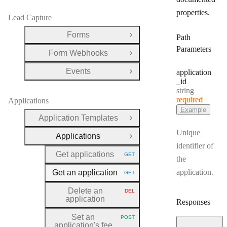
properties.
Lead Capture
Forms
Path
Open Group
Parameters
Form Webhooks
Open Group
Events
application
Open Group
_id
Type:
string
required
Applications
Example
Application Templates
Open Group
Unique
Applications
Close Group
identifier of
Get applications
GET
HTTP METHOD:
the
application.
Get an application
GET
HTTP METHOD:
Delete an
DEL
HTTP METHOD:
application
Responses
Set an
POST
HTTP METHOD:
application's fee