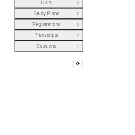
Units
Open Group
Study Plans
Open Group
Registrations
Open Group
Transcripts
Open Group
Sessions
Open Group