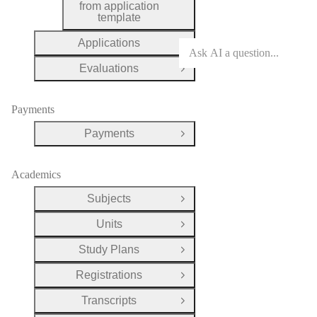
from application
template
Applications
Open Group
Evaluations
Open Group
Payments
Payments
Open Group
Academics
Subjects
Open Group
Units
Open Group
Study Plans
Open Group
Registrations
Open Group
Transcripts
Open Group