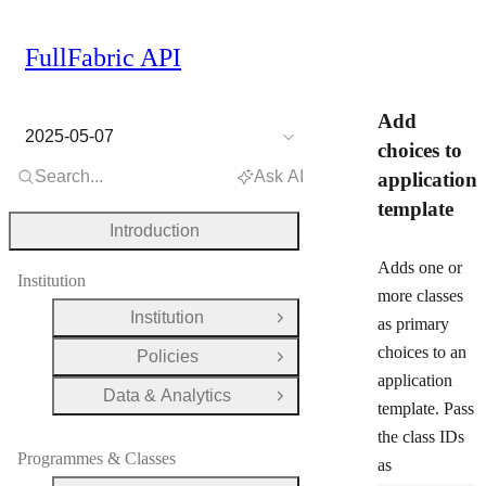
FullFabric API
Add
2025-05-07
choices to
Search...
Ask AI
application
template
Introduction
Adds one or
Institution
more classes
Institution
as primary
Open Group
choices to an
Policies
Open Group
application
Data & Analytics
Open Group
template. Pass
the class IDs
Programmes & Classes
as