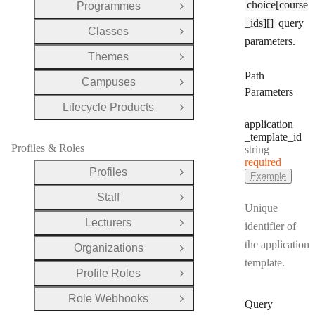
choice[course
Programmes
Open Group
_ids][]
query
Classes
Open Group
parameters.
Themes
Open Group
Path
Campuses
Open Group
Parameters
Lifecycle Products
Open Group
application
_template
_id
Profiles & Roles
Type:
string
required
Profiles
Open Group
Example
Staff
Open Group
Unique
Lecturers
identifier of
Open Group
the application
Organizations
Open Group
template.
Profile Roles
Open Group
Role Webhooks
Open Group
Query