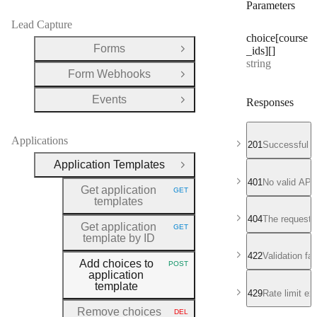
Parameters
Lead Capture
choice[course
Forms
_ids][]
Open Group
Type:
string
Form Webhooks
Open Group
Events
Responses
Open Group
Applications
201
Successful r
Application Templates
Close Group
401
No valid API
Get application
GET
HTTP METHOD:
templates
404
The requeste
Get application
GET
HTTP METHOD:
template by ID
422
Validation fa
Add choices to
POST
HTTP METHOD:
application
template
429
Rate limit e
Remove choices
DEL
HTTP METHOD: