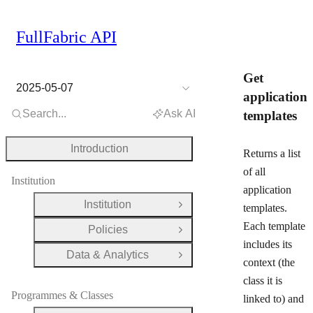
FullFabric API
Get
2025-05-07
application
Search...
Ask AI
templates
Introduction
Returns a list
of all
Institution
application
Institution
templates.
Open Group
Each template
Policies
Open Group
includes its
Data & Analytics
Open Group
context (the
class it is
Programmes & Classes
linked to) and