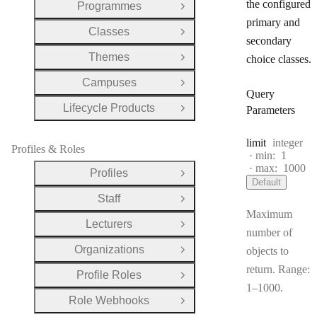
the configured
Programmes
Open Group
primary and
Classes
Open Group
secondary
Themes
choice classes.
Open Group
Campuses
Open Group
Query
Lifecycle Products
Parameters
Open Group
Type:
limit
integer
Profiles & Roles
min:
1
max:
1000
Profiles
Open Group
Default
Staff
Open Group
Maximum
Lecturers
Open Group
number of
Organizations
objects to
Open Group
return. Range:
Profile Roles
Open Group
1–1000.
Role Webhooks
Open Group