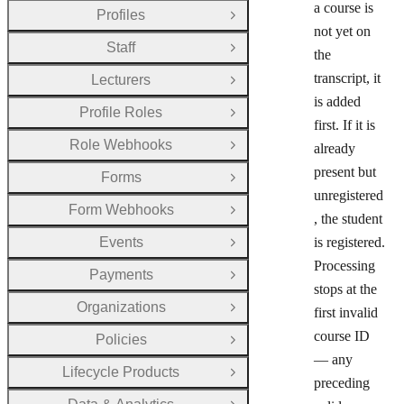
a course is
Profiles
Open Group
not yet on
Staff
Open Group
the
transcript, it
Lecturers
Open Group
is added
Profile Roles
Open Group
first. If it is
Role Webhooks
already
Open Group
present but
Forms
Open Group
unregistered
Form Webhooks
Open Group
, the student
Events
is registered.
Open Group
Processing
Payments
Open Group
stops at the
Organizations
first invalid
Open Group
course ID
Policies
Open Group
— any
Lifecycle Products
Open Group
preceding