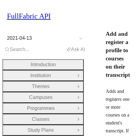
FullFabric API
Add and
2021-04-13
register a
Search...
Ask AI
profile to
courses
Introduction
on their
transcript
Institution
Open Group
Themes
Open Group
Adds and
Campuses
registers one
Open Group
or more
Programmes
Open Group
courses on a
Classes
Open Group
student's
Study Plans
transcript. If
Open Group