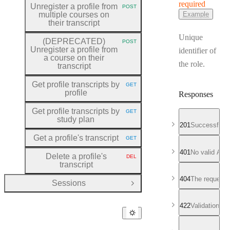
required
Unregister a profile from
POST
HTTP METHOD:
multiple courses on
Example
their transcript
Unique
(DEPRECATED)
POST
HTTP METHOD:
Unregister a profile from
identifier of
a course on their
the role.
transcript
Get profile transcripts by
GET
HTTP METHOD:
profile
Responses
Get profile transcripts by
GET
HTTP METHOD:
study plan
201
Successful r
Get a profile's transcript
GET
HTTP METHOD:
401
No valid API
Delete a profile's
DEL
HTTP METHOD:
transcript
404
The requeste
Sessions
Open Group
422
Validation fa