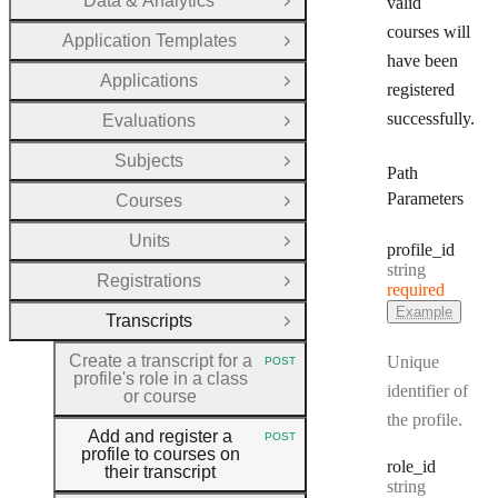
Data & Analytics
valid
Open Group
courses will
Application Templates
Open Group
have been
Applications
Open Group
registered
successfully.
Evaluations
Open Group
Subjects
Open Group
Path
Parameters
Courses
Open Group
Units
Open Group
profile
_id
Type:
string
Registrations
Open Group
required
Example
Transcripts
Close Group
Create a transcript for a
Unique
POST
HTTP METHOD:
profile's role in a class
identifier of
or course
the profile.
Add and register a
POST
HTTP METHOD:
profile to courses on
role
_id
their transcript
Type:
string