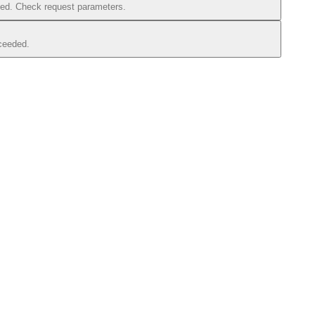
iled. Check request parameters.
xceeded.