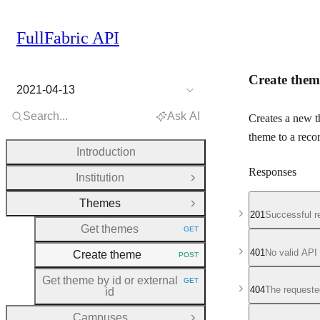
FullFabric API
Create them
2021-04-13
Search...
Ask AI
Creates a new 
theme to a recor
Introduction
Responses
Institution
Open Group
Themes
Close Group
201
Successful r
Get themes
GET
HTTP METHOD:
401
No valid API
Create theme
POST
HTTP METHOD:
Get theme by id or external
GET
HTTP METHOD:
404
The requeste
id
Campuses