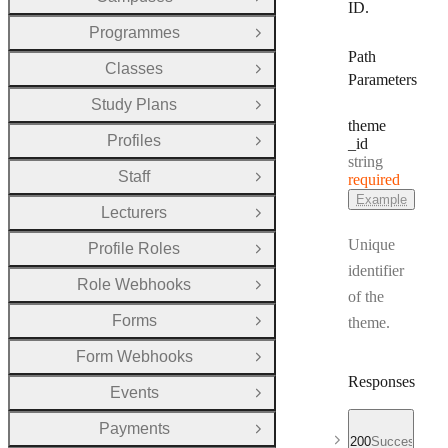
Open Group
ID.
Programmes
Open Group
Path
Classes
Open Group
Parameters
Study Plans
Open Group
theme
Profiles
_id
Open Group
Type:
string
Staff
required
Open Group
Example
Lecturers
Open Group
Unique
Profile Roles
Open Group
identifier
Role Webhooks
Open Group
of the
Forms
theme.
Open Group
Form Webhooks
Open Group
Responses
Events
Open Group
Payments
Open Group
200
Successful r