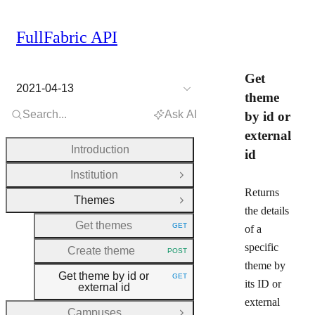
FullFabric API
Get
2021-04-13
theme
Search...
Ask AI
by id or
external
Introduction
id
Institution
Open Group
Returns
Themes
Close Group
the details
Get themes
GET
of a
HTTP METHOD:
specific
Create theme
POST
HTTP METHOD:
theme by
Get theme by id or
GET
HTTP METHOD:
its ID or
external id
external
Campuses